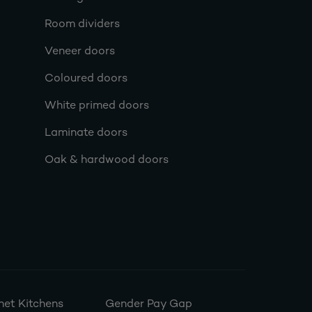
Room dividers
Veneer doors
Coloured doors
White primed doors
Laminate doors
Oak & hardwood doors
et Kitchens
Gender Pay Gap