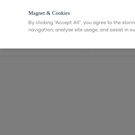
Login or app
Magnet & Cookies
By clicking “Accept All”, you agree to the stor
navigation, analyse site usage, and assist in ou
Kitchens