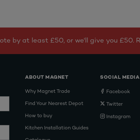
te by at least £50, or we'll give you £50.
ABOUT MAGNET
SOCIAL MEDIA
Why Magnet Trade
Facebook
Find Your Nearest Depot
Twitter
How to buy
Instagram
Kitchen Installation Guides