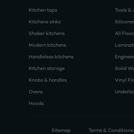
Kitchen taps
Tools & 
Kitchens sinks
Silicone
Shaker kitchens
All Floo
Modern kitchens
Laminat
Handleless kitchens
Engineer
Kitchen storage
Solid W
Knobs & handles
Vinyl Fl
Ovens
Underla
Hoods
Sitemap
Terms & Conditions