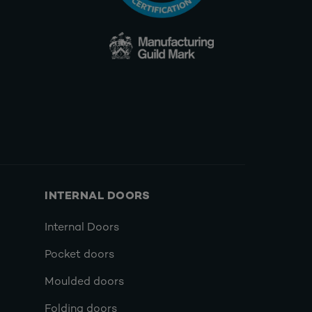
INTERNAL DOORS
Internal Doors
Pocket doors
Moulded doors
Folding doors