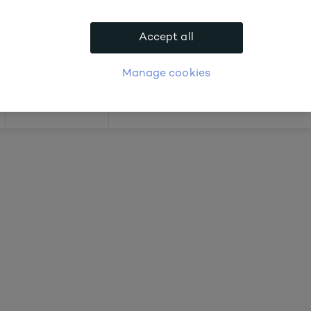
 about prices
Accept all
APPLY FOR ACCOUNT
logue
Login
Manage cookies
Offers