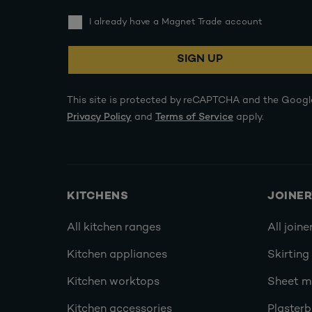
I already have a Magnet Trade account
SIGN UP
This site is protected by reCAPTCHA and the Googl
Privacy Policy
and
Terms of Service
apply.
KITCHENS
JOINE
All kitchen ranges
All joine
Kitchen appliances
Skirting
Kitchen worktops
Sheet ma
Kitchen accessories
Plasterb