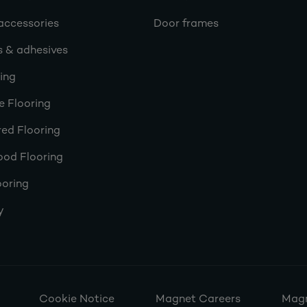
accessories
Door frames
s & adhesives
ring
e Flooring
ed Flooring
ood Flooring
ooring
y
Cookie Notice
Magnet Careers
Magn