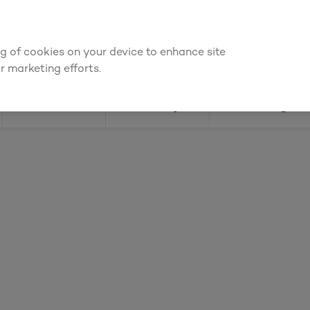
ly for an account to
request kitchen and joinery quotes
, or
enquire
ing of cookies on your device to enhance site
Find a depot
Cata
r marketing efforts.
Doors
Joinery
Flooring