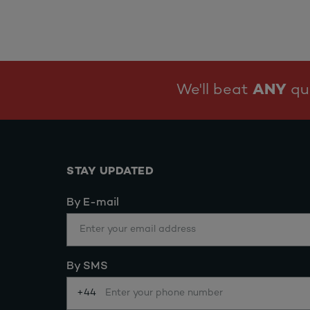
We'll beat
ANY
quo
STAY UPDATED
By E-mail
By SMS
+44