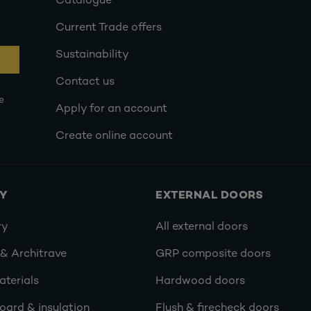
Catalogue
Current Trade offers
Sustainability
Contact us
e
Apply for an account
Create online account
RY
EXTERNAL DOORS
ry
All external doors
 & Architrave
GRP composite doors
terials
Hardwood doors
oard & insulation
Flush & firecheck doors