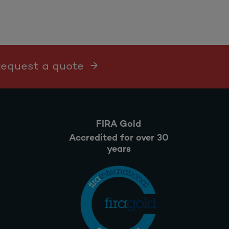
 Request a quote
FIRA Gold
Accredited for over 30
years