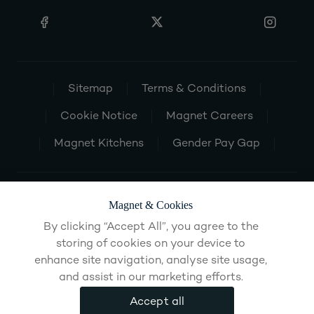
Sitemap
Terms & Conditions
Cookie Notice
Magnet Careers
Magnet Kitchens
Gender Pay Gap
Magnet & Cookies
By clicking “Accept All”, you agree to the
storing of cookies on your device to
enhance site navigation, analyse site usage,
and assist in our marketing efforts.
Accept all