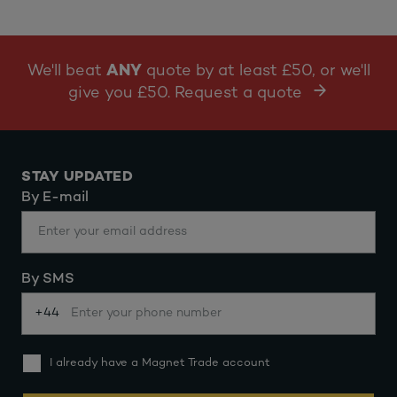
We'll beat
ANY
quote by at least £50, or we'll
give you £50. Request a quote
STAY UPDATED
By E-mail
By SMS
+44
I already have a Magnet Trade account