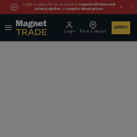
Login or apply for an account to
request kitchen and
joinery quotes
, or
enquire about prices
APPLY
Login
Find a depot