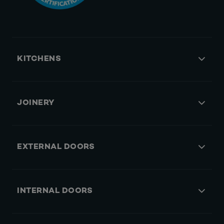
KITCHENS
JOINERY
EXTERNAL DOORS
INTERNAL DOORS