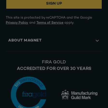
SIGN UP
This site is protected by reCAPTCHA and the Google
Privacy Policy
and
Terms of Service
apply.
ABOUT MAGNET
FIRA GOLD
ACCREDITED FOR OVER 30 YEARS