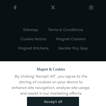
Sitemap
Terms & Conditions
Cookie Notice
Magnet Careers
Magnet Kitchens
Gender Pay Gap
Magnet & Cookies
By clicking “Accept All”, you agree to the
storing of cookies on your device to
enhance site navigation, analyse site usage,
and assist in our marketing efforts.
Accept all