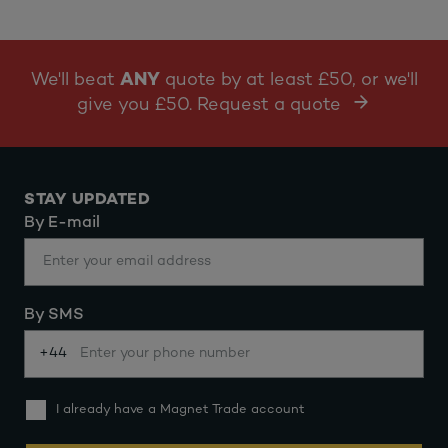
We'll beat
ANY
quote by at least £50, or we'll
give you £50. Request a quote
STAY UPDATED
By E-mail
By SMS
+44
I already have a Magnet Trade account