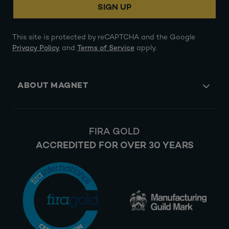
SIGN UP
This site is protected by reCAPTCHA and the Google
Privacy Policy
and
Terms of Service
apply.
ABOUT MAGNET
FIRA GOLD
ACCREDITED FOR OVER 30 YEARS