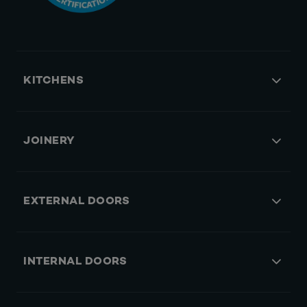
KITCHENS
JOINERY
EXTERNAL DOORS
INTERNAL DOORS