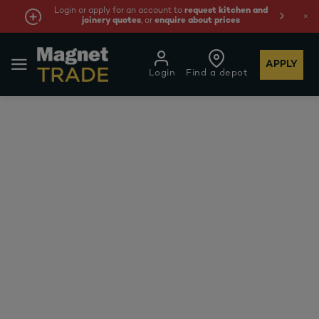
Login or apply for an account to
request kitchen and
joinery quotes
, or
enquire about prices
APPLY
Login
Find a depot