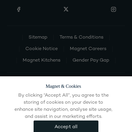
Sitemap
Terms & Conditions
Cookie Notice
Magnet Careers
Magnet Kitchens
Gender Pay Gap
Magnet & Cookies
By clicking “Accept All”, you agree to the
storing of cookies on your device to
enhance site navigation, analyse site usage,
and assist in our marketing efforts.
Accept all