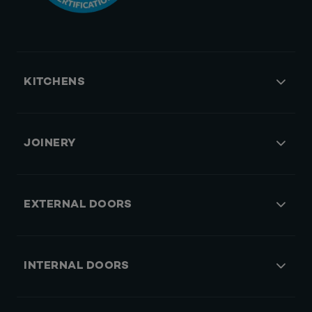
KITCHENS
JOINERY
EXTERNAL DOORS
INTERNAL DOORS