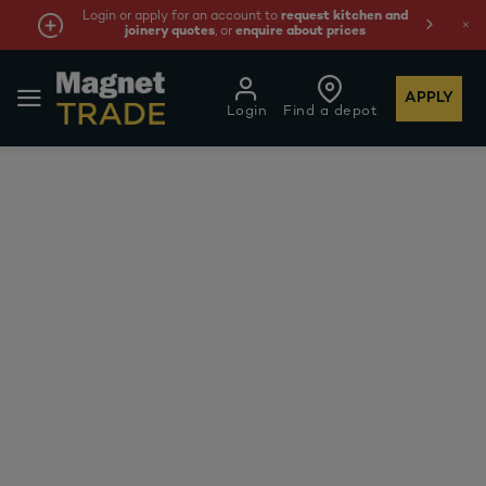
Login or apply for an account to
request kitchen and
joinery quotes
, or
enquire about prices
APPLY
Login
Find a depot