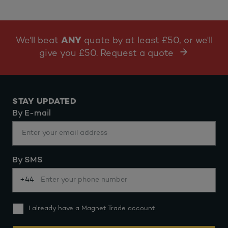
We'll beat
ANY
quote by at least £50, or we'll
give you £50. Request a quote
STAY UPDATED
By E-mail
By SMS
+44
I already have a Magnet Trade account