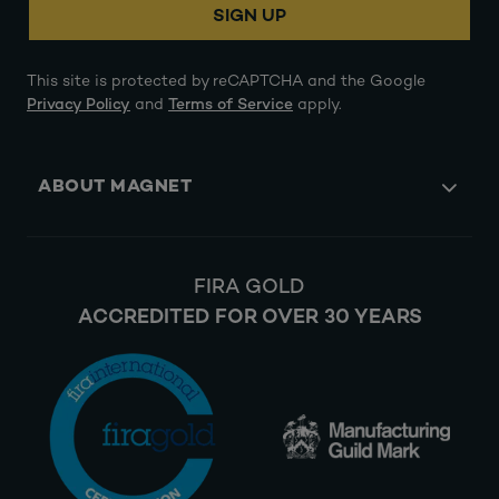
SIGN UP
This site is protected by reCAPTCHA and the Google
Privacy Policy
and
Terms of Service
apply.
ABOUT MAGNET
FIRA GOLD
ACCREDITED FOR OVER 30 YEARS