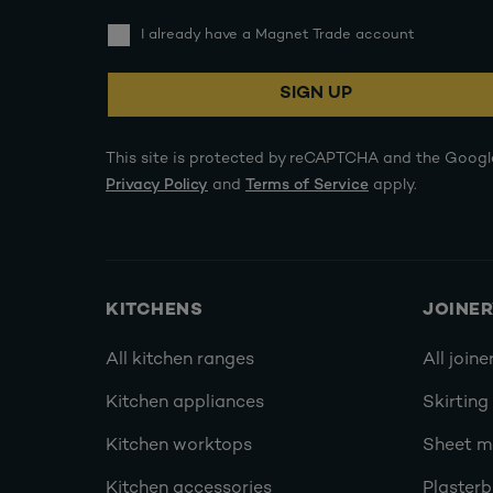
I already have a Magnet Trade account
SIGN UP
This site is protected by reCAPTCHA and the Googl
Privacy Policy
and
Terms of Service
apply.
KITCHENS
JOINE
All kitchen ranges
All joine
Kitchen appliances
Skirting
Kitchen worktops
Sheet ma
Kitchen accessories
Plasterb