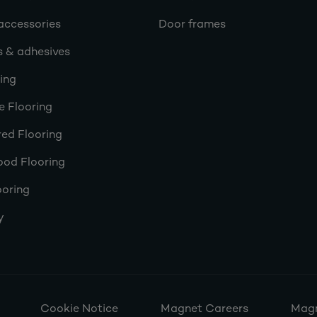
accessories
Door frames
s & adhesives
ring
e Flooring
ed Flooring
ood Flooring
ooring
y
Cookie Notice
Magnet Careers
Magn