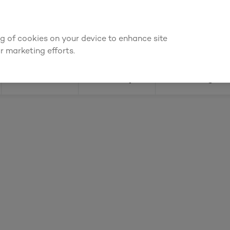
 for an account to
request kitchen and joinery quotes
, or
enquire a
ing of cookies on your device to enhance site
Find a depot
Cata
r marketing efforts.
Doors
Joinery
Flooring