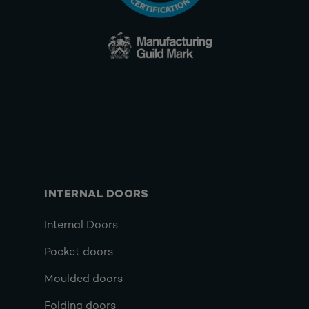
INTERNAL DOORS
Internal Doors
Pocket doors
Moulded doors
Folding doors