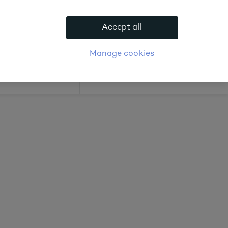
bout prices
Accept all
APPLY FOR ACCOUNT
logue
Login
Manage cookies
Offers