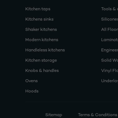
Kitchen taps
Tools & 
Kitchens sinks
Silicone
Shaker kitchens
All Floo
Modern kitchens
Laminat
Handleless kitchens
Engineer
Kitchen storage
Solid W
Knobs & handles
Vinyl Fl
Ovens
Underla
Hoods
Sitemap
Terms & Conditions