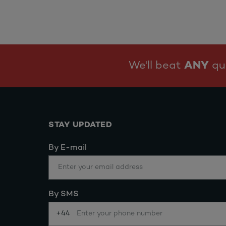
We'll beat
ANY
quo
STAY UPDATED
By E-mail
By SMS
+44