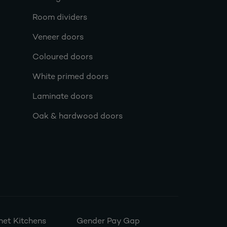
Room dividers
Veneer doors
Coloured doors
White primed doors
Laminate doors
Oak & hardwood doors
et Kitchens
Gender Pay Gap