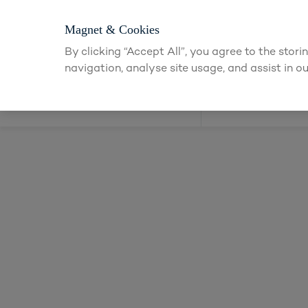
Login or apply
Magnet & Cookies
By clicking “Accept All”, you agree to the stor
navigation, analyse site usage, and assist in ou
Kitchens