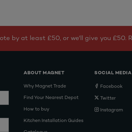
te by at least £50, or we'll give you £50.
ABOUT MAGNET
SOCIAL MEDIA
Why Magnet Trade
Facebook
Find Your Nearest Depot
Twitter
How to buy
Instagram
Kitchen Installation Guides