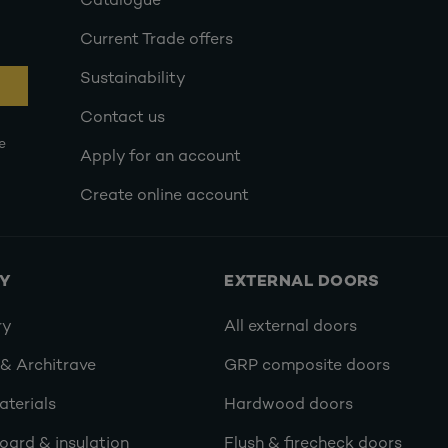
Catalogue
Current Trade offers
Sustainability
Contact us
e
Apply for an account
Create online account
RY
EXTERNAL DOORS
ry
All external doors
 & Architrave
GRP composite doors
terials
Hardwood doors
oard & insulation
Flush & firecheck doors