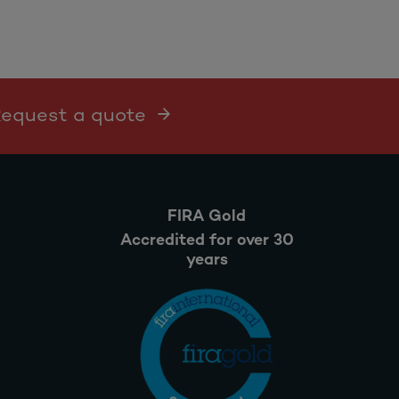
 Request a quote
FIRA Gold
Accredited for over 30
years