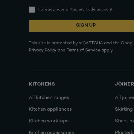
I already have a Magnet Trade account
SIGN UP
This site is protected by reCAPTCHA and the Googl
Privacy Policy
and
Terms of Service
apply.
KITCHENS
JOINE
All kitchen ranges
All joine
Kitchen appliances
Skirting
Kitchen worktops
Sheet ma
Kitchen accessories
Plasterb