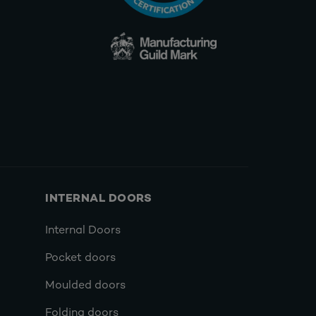
INTERNAL DOORS
Internal Doors
Pocket doors
Moulded doors
Folding doors