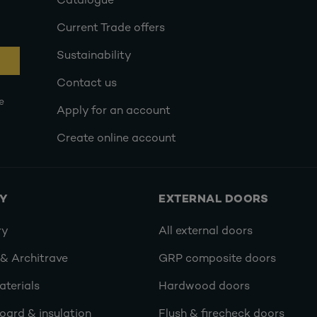
Catalogue
Current Trade offers
Sustainability
Contact us
e
Apply for an account
Create online account
RY
EXTERNAL DOORS
ry
All external doors
 & Architrave
GRP composite doors
terials
Hardwood doors
oard & insulation
Flush & firecheck doors