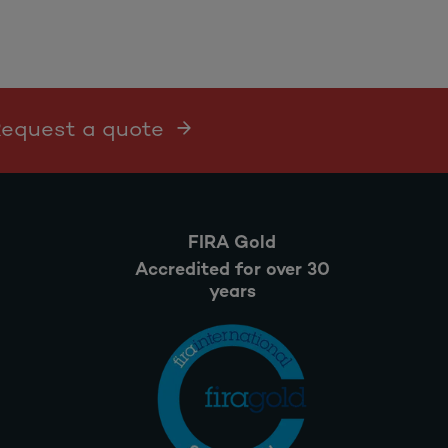
 Request a quote
FIRA Gold
Accredited for over 30
years