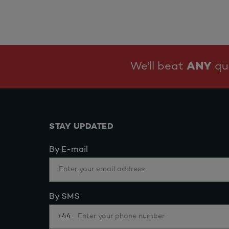
We'll beat
ANY
quo
STAY UPDATED
By E-mail
By SMS
+44