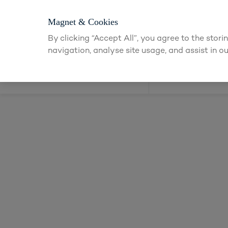
Login or app
Magnet & Cookies
By clicking “Accept All”, you agree to the stor
navigation, analyse site usage, and assist in ou
Kitchens