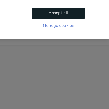
 about prices
Accept all
APPLY FOR ACCOUNT
logue
Login
Manage cookies
Offers