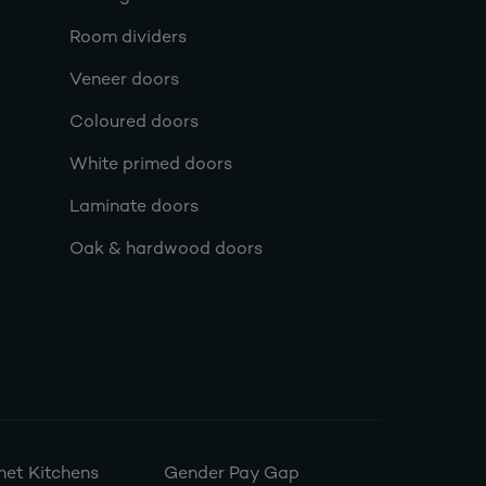
Room dividers
Veneer doors
Coloured doors
White primed doors
Laminate doors
Oak & hardwood doors
et Kitchens
Gender Pay Gap