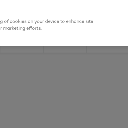
ly for an account to
request kitchen and joinery quotes
, or
enquire
ing of cookies on your device to enhance site
Find a depot
Cata
r marketing efforts.
Doors
Joinery
Flooring