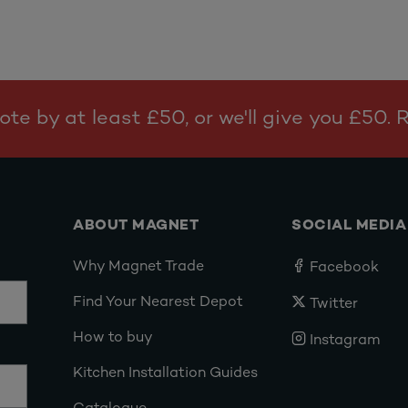
te by at least £50, or we'll give you £50.
ABOUT MAGNET
SOCIAL MEDIA
Why Magnet Trade
Facebook
Find Your Nearest Depot
Twitter
How to buy
Instagram
Kitchen Installation Guides