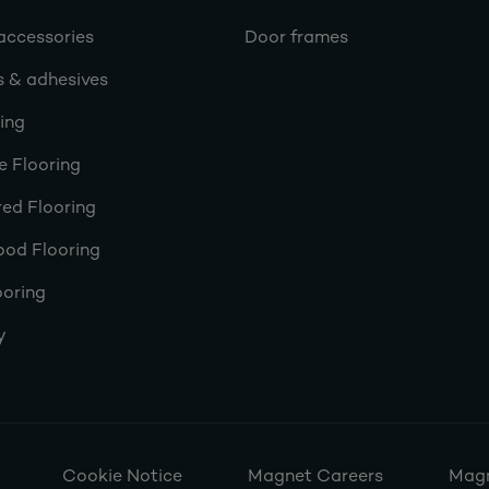
accessories
Door frames
s & adhesives
ring
e Flooring
ed Flooring
ood Flooring
ooring
y
Cookie Notice
Magnet Careers
Magn