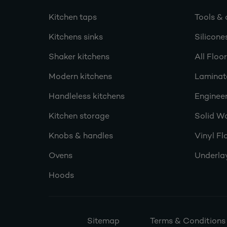
Kitchen taps
Tools & 
Kitchens sinks
Silicone
Shaker kitchens
All Floo
Modern kitchens
Laminat
Handleless kitchens
Engineer
Kitchen storage
Solid W
Knobs & handles
Vinyl Fl
Ovens
Underla
Hoods
Sitemap
Terms & Conditions