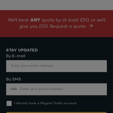
We'll beat
ANY
quote by at least £50, or we'll
give you £50. Request a quote
STAY UPDATED
By E-mail
By SMS
+44
I already have a Magnet Trade account