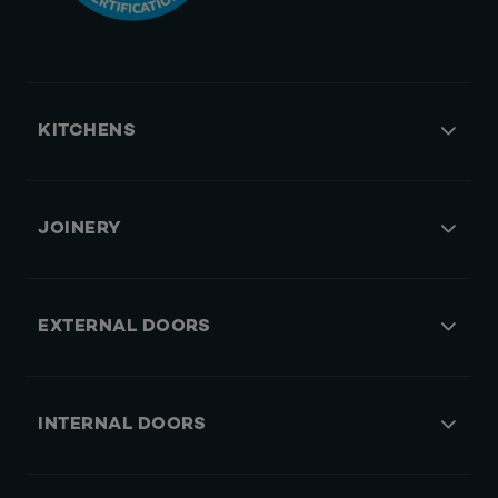
KITCHENS
JOINERY
EXTERNAL DOORS
INTERNAL DOORS