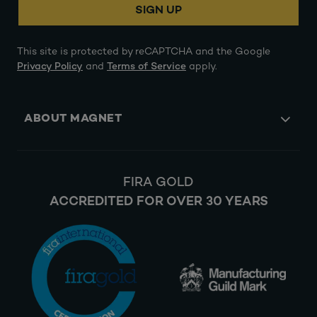
SIGN UP
This site is protected by reCAPTCHA and the Google
Privacy Policy
and
Terms of Service
apply.
ABOUT MAGNET
FIRA GOLD
ACCREDITED FOR OVER 30 YEARS