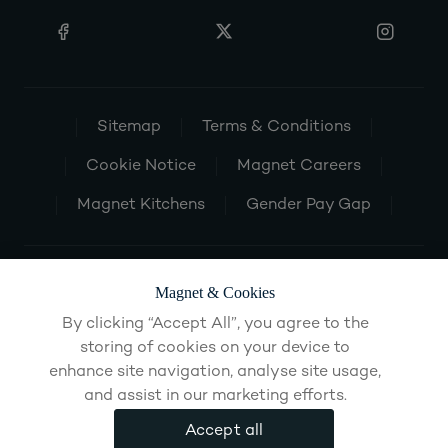
Sitemap
Terms & Conditions
Cookie Notice
Magnet Careers
Magnet Kitchens
Gender Pay Gap
Magnet & Cookies
By clicking “Accept All”, you agree to the
storing of cookies on your device to
enhance site navigation, analyse site usage,
and assist in our marketing efforts.
Accept all