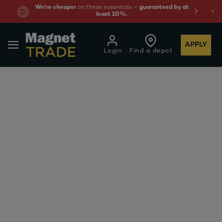
We're cheaper
on these essentials –
guaranteed by at
least 10%.
APPLY
Login
Find a depot