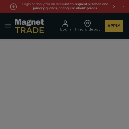
Login or apply for an account to
request kitchen and
joinery quotes
, or
enquire about prices
APPLY
Login
Find a depot