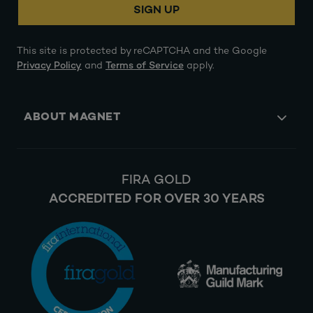
SIGN UP
This site is protected by reCAPTCHA and the Google
Privacy Policy
and
Terms of Service
apply.
ABOUT MAGNET
FIRA GOLD
ACCREDITED FOR OVER 30 YEARS