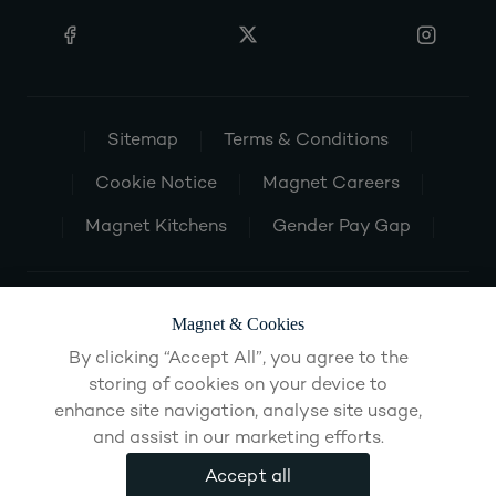
Sitemap
Terms & Conditions
Cookie Notice
Magnet Careers
Magnet Kitchens
Gender Pay Gap
Magnet & Cookies
By clicking “Accept All”, you agree to the
storing of cookies on your device to
enhance site navigation, analyse site usage,
and assist in our marketing efforts.
Accept all