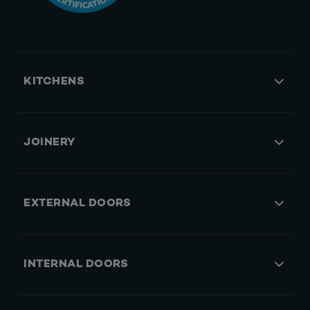
KITCHENS
JOINERY
EXTERNAL DOORS
INTERNAL DOORS