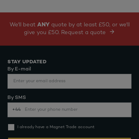
We'll beat
ANY
quote by at least £50, or we'll
give you £50. Request a quote
STAY UPDATED
By E-mail
By SMS
+44
I already have a Magnet Trade account