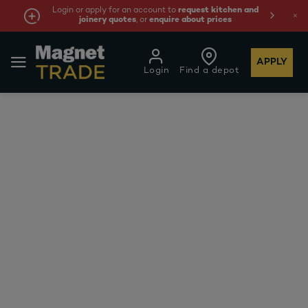
Login or apply for an account to
request kitchen and
joinery quotes
, or
enquire about prices
APPLY
Login
Find a depot