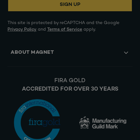
SIGN UP
This site is protected by reCAPTCHA and the Google
Privacy Policy
and
Terms of Service
apply.
ABOUT MAGNET
FIRA GOLD
ACCREDITED FOR OVER 30 YEARS