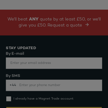
We'll beat
ANY
quote by at least £50, or we'll
give you £50. Request a quote
STAY UPDATED
By E-mail
By SMS
+44
I already have a Magnet Trade account