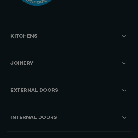
KITCHENS
JOINERY
EXTERNAL DOORS
INTERNAL DOORS