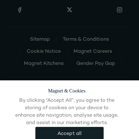
Sitemap
Terms & Conditions
Cookie Notice
Magnet Careers
Magnet Kitchens
Gender Pay Gap
Magnet & Cookies
By clicking “Accept All”, you agree to the
storing of cookies on your device to
enhance site navigation, analyse site usage,
and assist in our marketing efforts.
Accept all