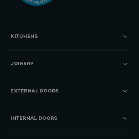
KITCHENS
JOINERY
EXTERNAL DOORS
INTERNAL DOORS