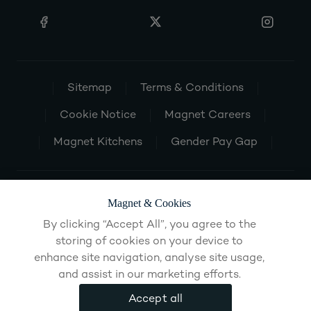
Sitemap
Terms & Conditions
Cookie Notice
Magnet Careers
Magnet Kitchens
Gender Pay Gap
Magnet & Cookies
By clicking “Accept All”, you agree to the
storing of cookies on your device to
enhance site navigation, analyse site usage,
and assist in our marketing efforts.
Accept all