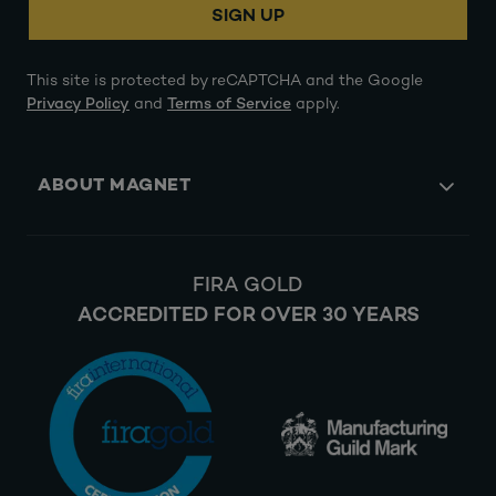
SIGN UP
This site is protected by reCAPTCHA and the Google
Privacy Policy
and
Terms of Service
apply.
ABOUT MAGNET
FIRA GOLD
ACCREDITED FOR OVER 30 YEARS