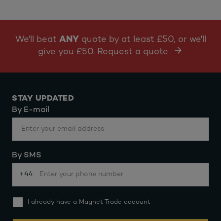
We'll beat
ANY
quote by at least £50, or we'll
give you £50. Request a quote
STAY UPDATED
By E-mail
By SMS
+44
I already have a Magnet Trade account