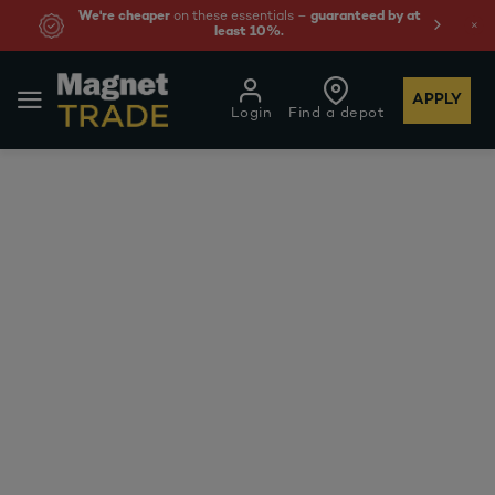
We're cheaper
on these essentials –
guaranteed by at
least 10%.
APPLY
Login
Find a depot