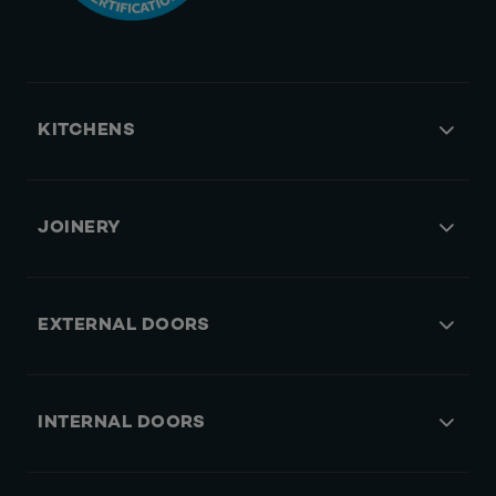
KITCHENS
JOINERY
EXTERNAL DOORS
INTERNAL DOORS