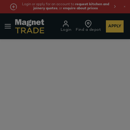
Login or apply for an account to
request kitchen and
joinery quotes
, or
enquire about prices
APPLY
Login
Find a depot