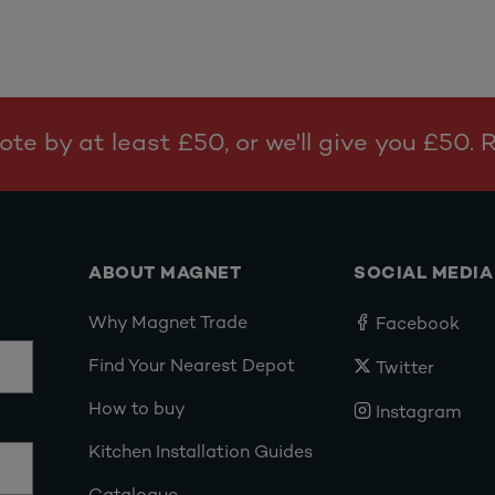
te by at least £50, or we'll give you £50.
ABOUT MAGNET
SOCIAL MEDIA
Why Magnet Trade
Facebook
Find Your Nearest Depot
Twitter
How to buy
Instagram
Kitchen Installation Guides