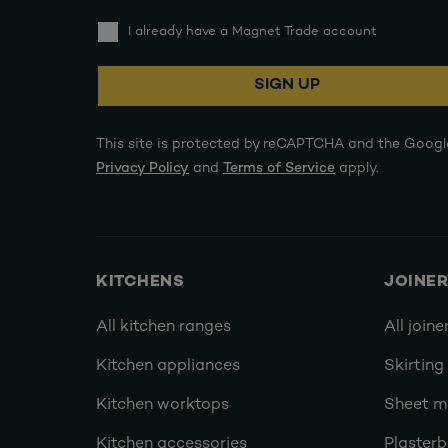
I already have a Magnet Trade account
SIGN UP
This site is protected by reCAPTCHA and the Googl
Privacy Policy
and
Terms of Service
apply.
KITCHENS
JOINE
All kitchen ranges
All joine
Kitchen appliances
Skirting
Kitchen worktops
Sheet ma
Kitchen accessories
Plasterb