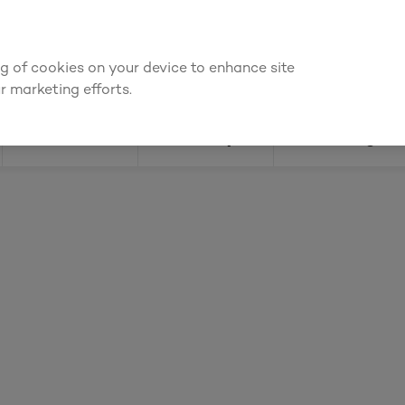
ly for an account to
request kitchen and joinery quotes
, or
enquire
ing of cookies on your device to enhance site
Find a depot
Cata
r marketing efforts.
Doors
Joinery
Flooring