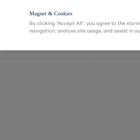
Login or app
Magnet & Cookies
By clicking “Accept All”, you agree to the stor
navigation, analyse site usage, and assist in ou
Kitchens