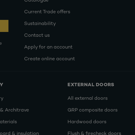
Catalogue
Current Trade offers
Sustainability
Contact us
e
Apply for an account
Create online account
RY
EXTERNAL DOORS
ry
All external doors
 & Architrave
GRP composite doors
terials
Hardwood doors
oard & insulation
Flush & firecheck doors