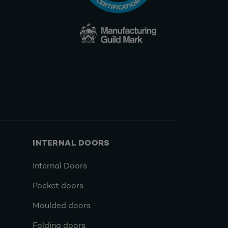
INTERNAL DOORS
Internal Doors
Pocket doors
Moulded doors
Folding doors