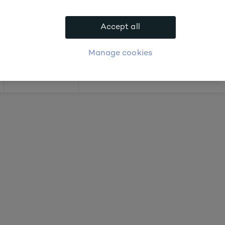
 about prices
Accept all
APPLY FOR ACCOUNT
logue
Login
Manage cookies
Offers