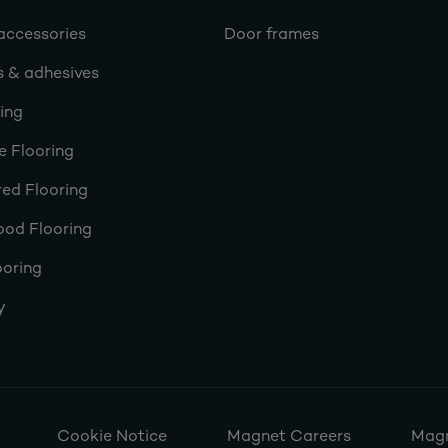
accessories
Door frames
s & adhesives
ring
e Flooring
ed Flooring
ood Flooring
ooring
y
Cookie Notice
Magnet Careers
Magn