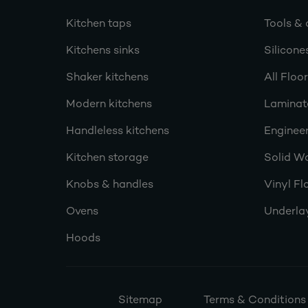
Kitchen taps
Tools & 
Kitchens sinks
Silicone
Shaker kitchens
All Floo
Modern kitchens
Laminat
Handleless kitchens
Engineer
Kitchen storage
Solid W
Knobs & handles
Vinyl Fl
Ovens
Underla
Hoods
Sitemap
Terms & Conditions