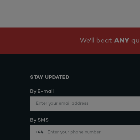
We'll beat
ANY
quo
STAY UPDATED
By E-mail
By SMS
+44