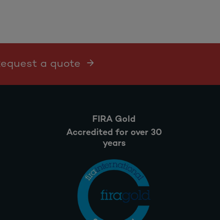
 Request a quote
FIRA Gold
Accredited for over 30
years