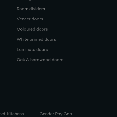
Room dividers
Veneer doors
Coloured doors
White primed doors
Laminate doors
Oak & hardwood doors
et Kitchens
Gender Pay Gap