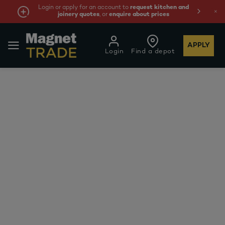
Login or apply for an account to
request kitchen and
joinery quotes
, or
enquire about prices
APPLY
Login
Find a depot