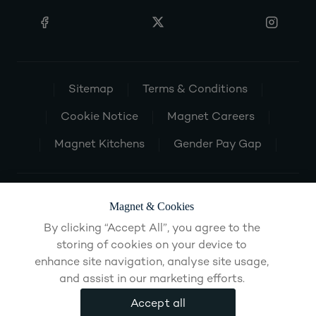
Sitemap
Terms & Conditions
Cookie Notice
Magnet Careers
Magnet Kitchens
Gender Pay Gap
Magnet & Cookies
By clicking “Accept All”, you agree to the
storing of cookies on your device to
enhance site navigation, analyse site usage,
and assist in our marketing efforts.
Accept all