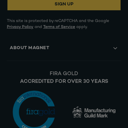
SIGN UP
This site is protected by reCAPTCHA and the Google
Privacy Policy
and
Terms of Service
apply.
ABOUT MAGNET
FIRA GOLD
ACCREDITED FOR OVER 30 YEARS