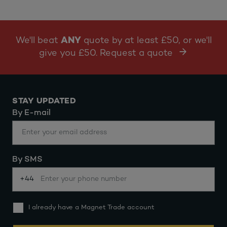
We'll beat
ANY
quote by at least £50, or we'll
give you £50. Request a quote
STAY UPDATED
By E-mail
By SMS
+44
I already have a Magnet Trade account