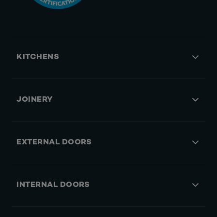
KITCHENS
JOINERY
EXTERNAL DOORS
INTERNAL DOORS