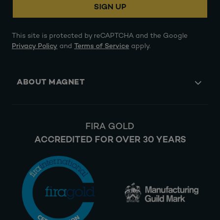
SIGN UP
This site is protected by reCAPTCHA and the Google
Privacy Policy
and
Terms of Service
apply.
ABOUT MAGNET
FIRA GOLD
ACCREDITED FOR OVER 30 YEARS