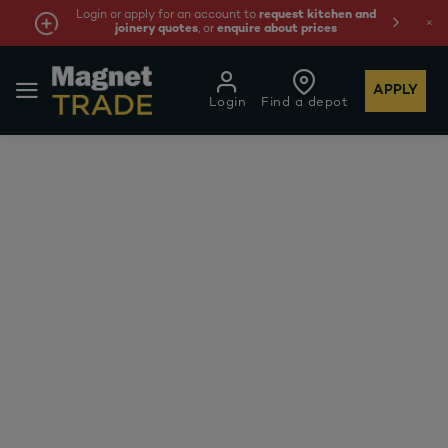
Login or apply for an account to
request kitchen and
joinery quotes
, or
enquire about prices
APPLY
Login
Find a depot