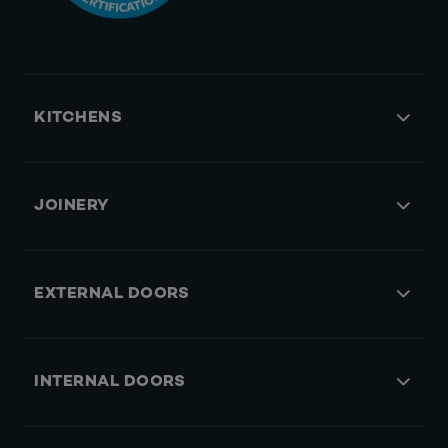
KITCHENS
JOINERY
EXTERNAL DOORS
INTERNAL DOORS