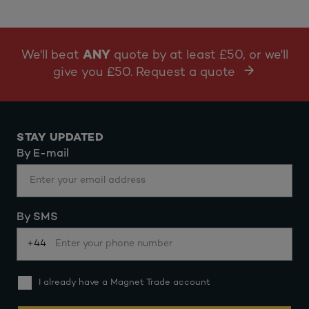
We'll beat
ANY
quote by at least £50, or we'll
give you £50. Request a quote
STAY UPDATED
By E-mail
By SMS
+44
I already have a Magnet Trade account