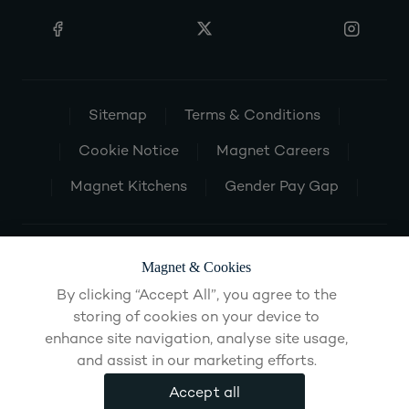
Sitemap
Terms & Conditions
Cookie Notice
Magnet Careers
Magnet Kitchens
Gender Pay Gap
Magnet & Cookies
By clicking “Accept All”, you agree to the
storing of cookies on your device to
enhance site navigation, analyse site usage,
and assist in our marketing efforts.
Accept all