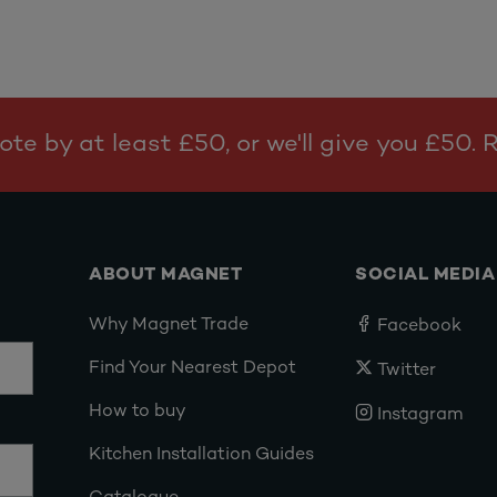
te by at least £50, or we'll give you £50.
ABOUT MAGNET
SOCIAL MEDIA
Why Magnet Trade
Facebook
Find Your Nearest Depot
Twitter
How to buy
Instagram
Kitchen Installation Guides