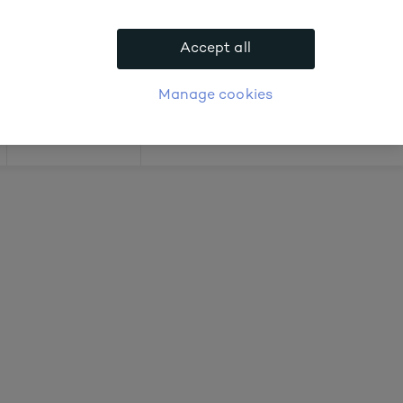
 about prices
Accept all
APPLY FOR ACCOUNT
logue
Login
Manage cookies
Offers