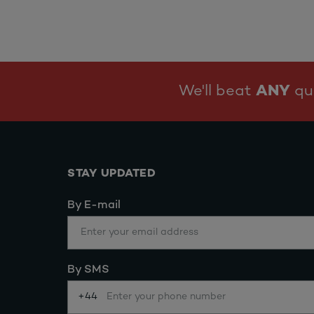
We'll beat
ANY
quo
STAY UPDATED
By E-mail
By SMS
+44