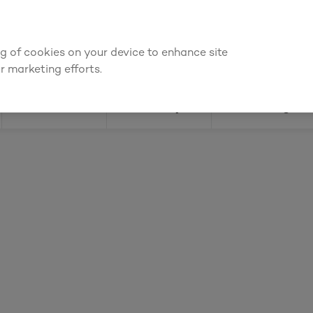
ly for an account to
request kitchen and joinery quotes
, or
enquire
ing of cookies on your device to enhance site
Find a depot
Cata
r marketing efforts.
Doors
Joinery
Flooring