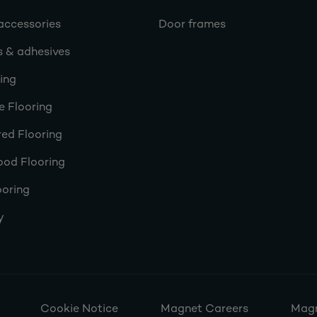
accessories
Door frames
s & adhesives
ring
e Flooring
ed Flooring
ood Flooring
ooring
y
Cookie Notice
Magnet Careers
Magn