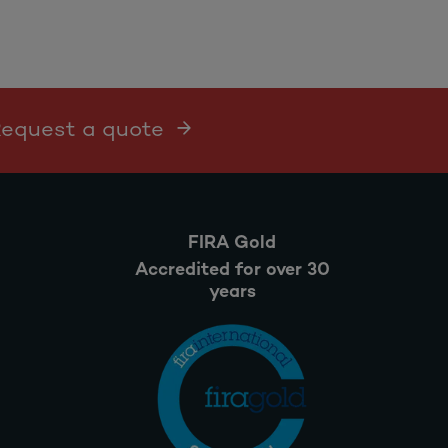
 Request a quote
FIRA Gold
Accredited for over 30
years