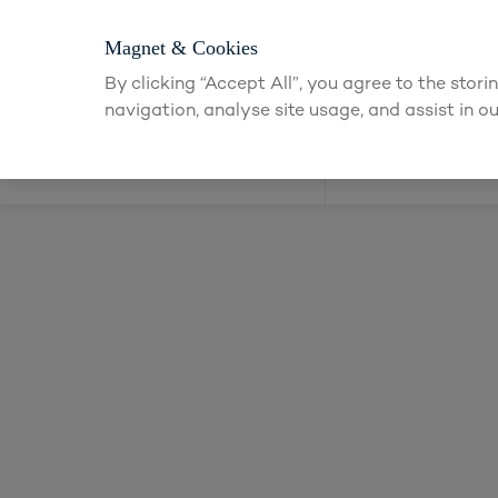
Login or app
Magnet & Cookies
By clicking “Accept All”, you agree to the stor
navigation, analyse site usage, and assist in ou
Kitchens