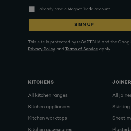
I already have a Magnet Trade account
SIGN UP
This site is protected by reCAPTCHA and the Googl
Privacy Policy
and
Terms of Service
apply.
KITCHENS
JOINE
All kitchen ranges
All joine
Kitchen appliances
Skirting
Kitchen worktops
Sheet ma
Kitchen accessories
Plasterb