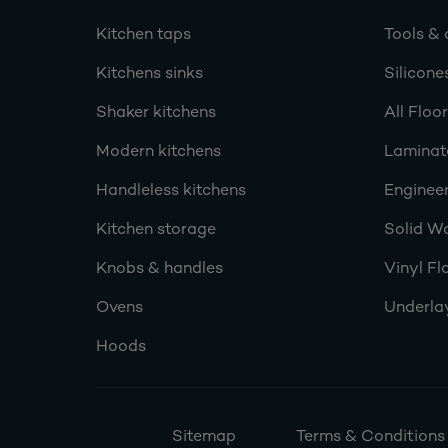
Kitchen taps
Tools & 
Kitchens sinks
Silicone
Shaker kitchens
All Floo
Modern kitchens
Laminat
Handleless kitchens
Engineer
Kitchen storage
Solid W
Knobs & handles
Vinyl Fl
Ovens
Underla
Hoods
Sitemap
Terms & Conditions