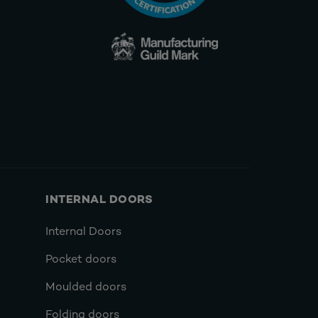
INTERNAL DOORS
Internal Doors
Pocket doors
Moulded doors
Folding doors