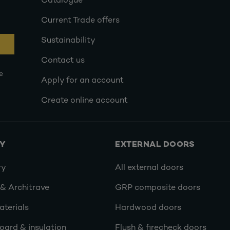
Catalogue
Current Trade offers
Sustainability
Contact us
e
Apply for an account
Create online account
RY
EXTERNAL DOORS
ry
All external doors
 & Architrave
GRP composite doors
terials
Hardwood doors
oard & insulation
Flush & firecheck doors