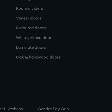
Room dividers
Veneer doors
Coloured doors
White primed doors
Laminate doors
Oak & hardwood doors
et Kitchens
Gender Pay Gap