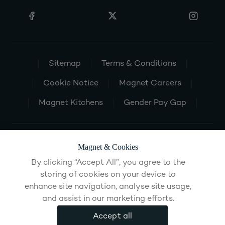
Sitemap
Terms & Conditions
Cookie Notice
Magnet Careers
Magnet Kitchens
Gender Pay Gap
Magnet & Cookies
By clicking “Accept All”, you agree to the
storing of cookies on your device to
enhance site navigation, analyse site usage,
and assist in our marketing efforts.
Accept all