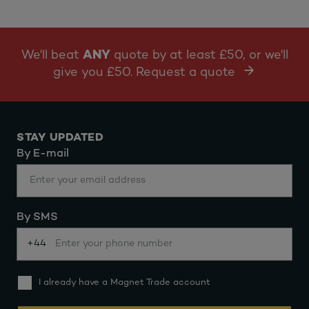
We'll beat
ANY
quote by at least £50, or we'll
give you £50. Request a quote
STAY UPDATED
By E-mail
By SMS
+44
I already have a Magnet Trade account