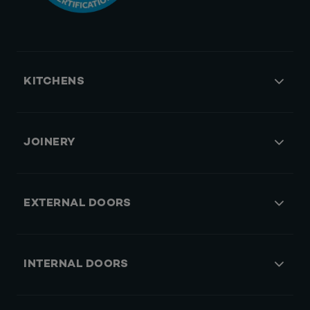
KITCHENS
JOINERY
EXTERNAL DOORS
INTERNAL DOORS