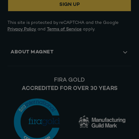
SIGN UP
This site is protected by reCAPTCHA and the Google
Privacy Policy
and
Terms of Service
apply.
ABOUT MAGNET
FIRA GOLD
ACCREDITED FOR OVER 30 YEARS