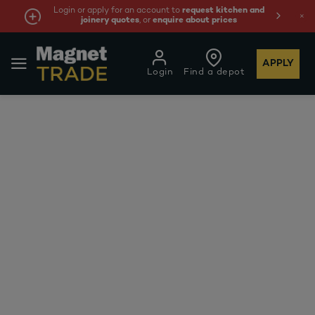
Login or apply for an account to
request kitchen and
joinery quotes
, or
enquire about prices
APPLY
Login
Find a depot