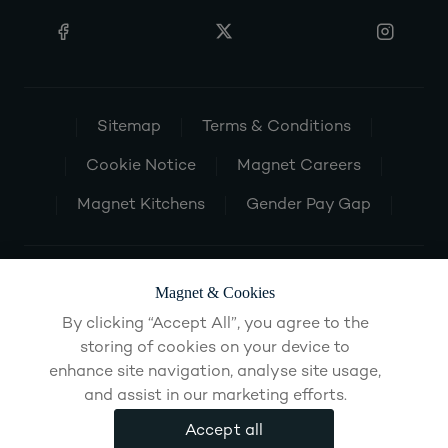
Sitemap
Terms & Conditions
Cookie Notice
Magnet Careers
Magnet Kitchens
Gender Pay Gap
Magnet & Cookies
By clicking “Accept All”, you agree to the
storing of cookies on your device to
enhance site navigation, analyse site usage,
and assist in our marketing efforts.
Accept all