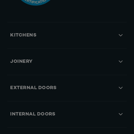
KITCHENS
JOINERY
EXTERNAL DOORS
INTERNAL DOORS