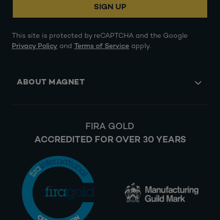
SIGN UP
This site is protected by reCAPTCHA and the Google
Privacy Policy
and
Terms of Service
apply.
ABOUT MAGNET
FIRA GOLD
ACCREDITED FOR OVER 30 YEARS