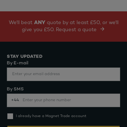
We'll beat
ANY
quote by at least £50, or we'll
give you £50. Request a quote
STAY UPDATED
By E-mail
By SMS
+44
I already have a Magnet Trade account