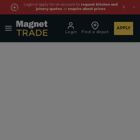
Login or apply for an account to
request kitchen and
joinery quotes
, or
enquire about prices
APPLY
Login
Find a depot