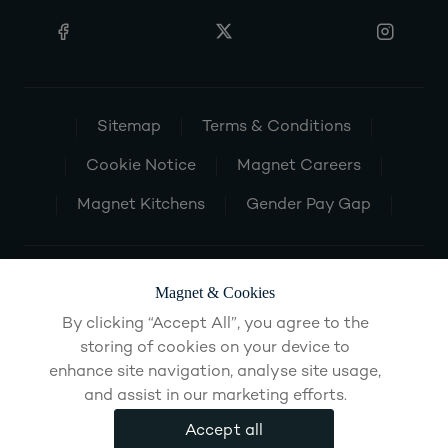
Sitemap
Terms & Conditions
Cookie Notice
Magnet Careers
Magnet Kitchens
Gender Pay Gap
Magnet & Cookies
By clicking “Accept All”, you agree to the
storing of cookies on your device to
enhance site navigation, analyse site usage,
and assist in our marketing efforts.
Accept all