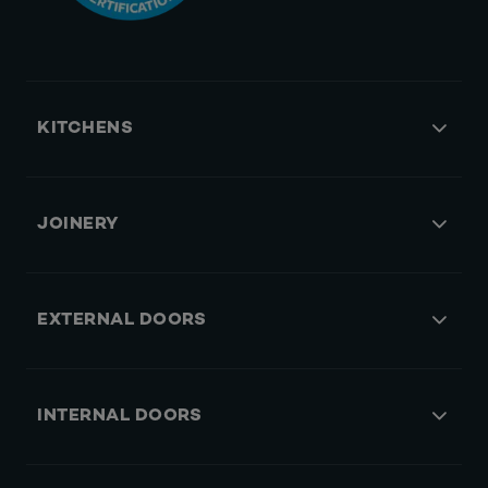
KITCHENS
JOINERY
EXTERNAL DOORS
INTERNAL DOORS