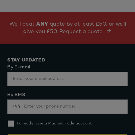
We'll beat
ANY
quote by at least £50, or we'll
give you £50. Request a quote
STAY UPDATED
By E-mail
By SMS
+44
I already have a Magnet Trade account