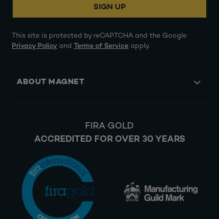
SIGN UP
This site is protected by reCAPTCHA and the Google
Privacy Policy
and
Terms of Service
apply.
ABOUT MAGNET
FIRA GOLD
ACCREDITED FOR OVER 30 YEARS