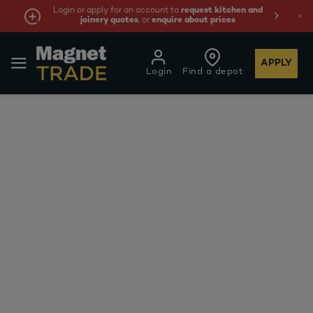
Login or apply for an account to
request kitchen and
joinery quotes
, or
enquire about prices
APPLY
Login
Find a depot