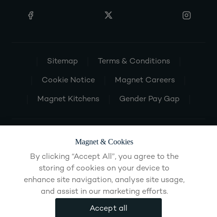
Sitemap
Terms & Conditions
Cookie Notice
Magnet Careers
Magnet Kitchens
Gender Pay Gap
Magnet & Cookies
By clicking “Accept All”, you agree to the
storing of cookies on your device to
enhance site navigation, analyse site usage,
and assist in our marketing efforts.
Accept all