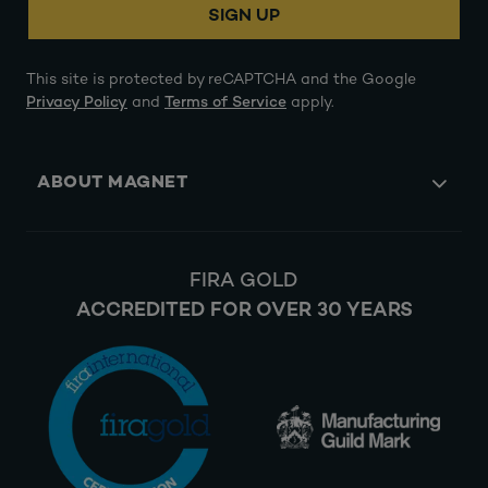
SIGN UP
This site is protected by reCAPTCHA and the Google
Privacy Policy
and
Terms of Service
apply.
ABOUT MAGNET
FIRA GOLD
ACCREDITED FOR OVER 30 YEARS