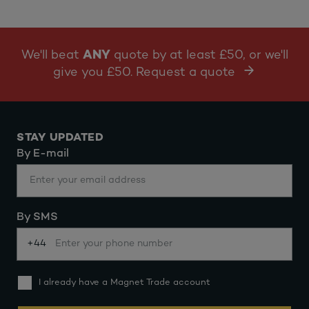
We'll beat
ANY
quote by at least £50, or we'll
give you £50. Request a quote
STAY UPDATED
By E-mail
By SMS
+44
I already have a Magnet Trade account