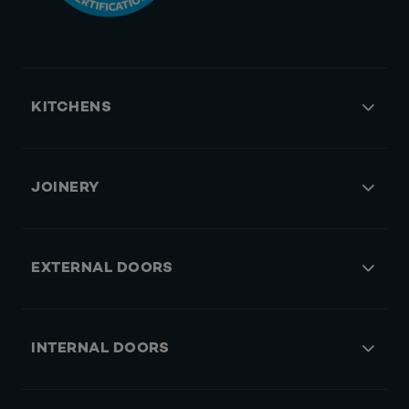
KITCHENS
JOINERY
EXTERNAL DOORS
INTERNAL DOORS