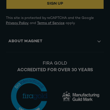
SIGN UP
This site is protected by reCAPTCHA and the Google
Privacy Policy
and
Terms of Service
apply.
ABOUT MAGNET
FIRA GOLD
ACCREDITED FOR OVER 30 YEARS