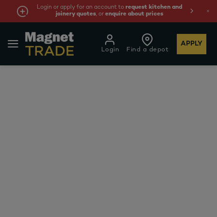
Login or apply for an account to
request kitchen and
joinery quotes
, or
enquire about prices
APPLY
Login
Find a depot