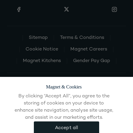
Sitemap
Terms & Conditions
Cookie Notice
Magnet Careers
Magnet Kitchens
Gender Pay Gap
Magnet & Cookies
By clicking “Accept All”, you agree to the
storing of cookies on your device to
enhance site navigation, analyse site usage,
and assist in our marketing efforts.
Accept all