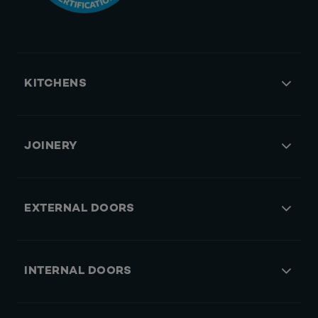
KITCHENS
JOINERY
EXTERNAL DOORS
INTERNAL DOORS