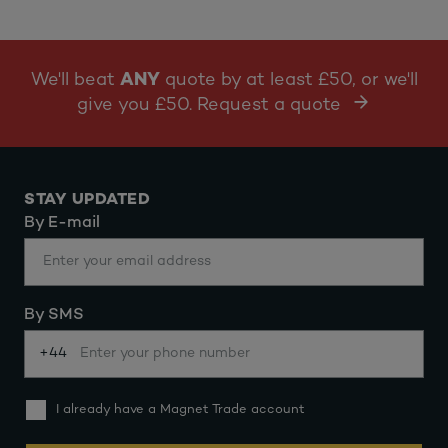
We'll beat
ANY
quote by at least £50, or we'll
give you £50. Request a quote
STAY UPDATED
By E-mail
By SMS
+44
I already have a Magnet Trade account