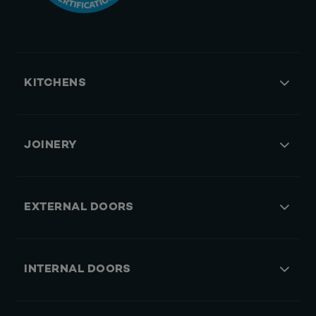
KITCHENS
JOINERY
EXTERNAL DOORS
INTERNAL DOORS