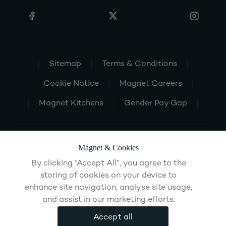
Sitemap
Terms & Conditions
Cookie Notice
Magnet Careers
Magnet Kitchens
Gender Pay Gap
Magnet & Cookies
By clicking “Accept All”, you agree to the
storing of cookies on your device to
enhance site navigation, analyse site usage,
and assist in our marketing efforts.
Accept all