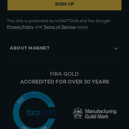
SIGN UP
This site is protected by reCAPTCHA and the Google
Privacy Policy
and
Terms of Service
apply.
ABOUT MAGNET
FIRA GOLD
ACCREDITED FOR OVER 30 YEARS