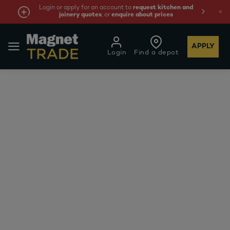
Login or apply for an account to
request kitchen and
joinery quotes
, or
enquire about prices
APPLY
Login
Find a depot