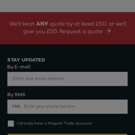
We'll beat
ANY
quote by at least £50, or we'll
give you £50. Request a quote
STAY UPDATED
By E-mail
By SMS
+44
I already have a Magnet Trade account