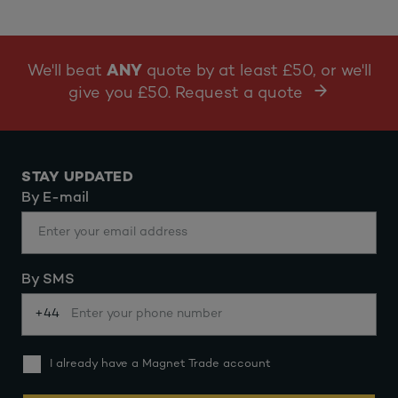
We'll beat
ANY
quote by at least £50, or we'll
give you £50. Request a quote
STAY UPDATED
By E-mail
By SMS
+44
I already have a Magnet Trade account