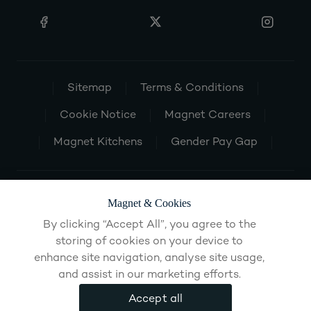
Sitemap
Terms & Conditions
Cookie Notice
Magnet Careers
Magnet Kitchens
Gender Pay Gap
Magnet & Cookies
By clicking “Accept All”, you agree to the
storing of cookies on your device to
enhance site navigation, analyse site usage,
and assist in our marketing efforts.
Accept all