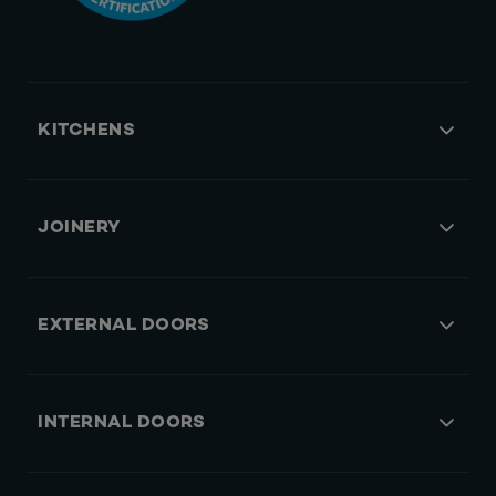
KITCHENS
JOINERY
EXTERNAL DOORS
INTERNAL DOORS