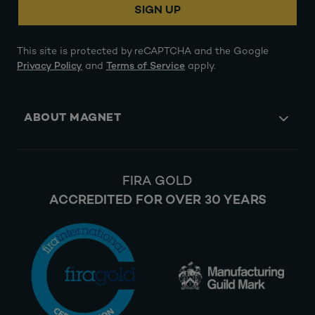
SIGN UP
This site is protected by reCAPTCHA and the Google
Privacy Policy
and
Terms of Service
apply.
ABOUT MAGNET
FIRA GOLD
ACCREDITED FOR OVER 30 YEARS