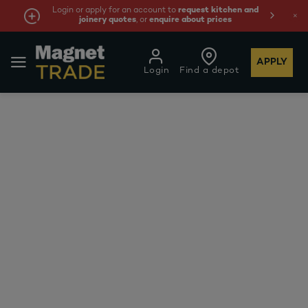
Login or apply for an account to
request kitchen and
joinery quotes
, or
enquire about prices
APPLY
Login
Find a depot