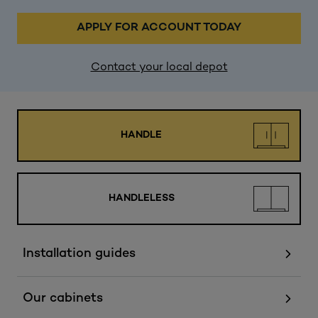
APPLY FOR ACCOUNT TODAY
Contact your local depot
HANDLE
HANDLELESS
Installation guides
Our cabinets