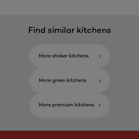
Find similar kitchens
More shaker kitchens
More green kitchens
More premium kitchens