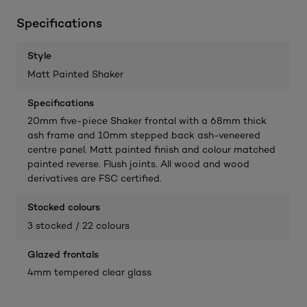
Specifications
Style
Matt Painted Shaker
Specifications
20mm five-piece Shaker frontal with a 68mm thick
ash frame and 10mm stepped back ash-veneered
centre panel. Matt painted finish and colour matched
painted reverse. Flush joints. All wood and wood
derivatives are FSC certified.
Stocked colours
3 stocked / 22 colours
Glazed frontals
4mm tempered clear glass