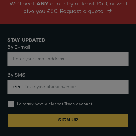
We'll beat
ANY
quote by at least £50, or we'll
give you £50. Request a quote
STAY UPDATED
By E-mail
By SMS
+44
I already have a Magnet Trade account
SIGN UP