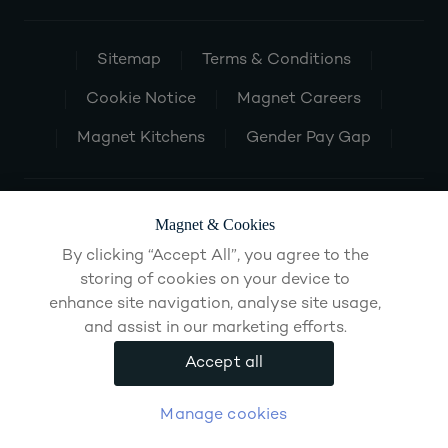
Sitemap
Terms & Conditions
Cookie Notice
Magnet Careers
Magnet Kitchens
Gender Pay Gap
Magnet & Cookies
By clicking “Accept All”, you agree to the
storing of cookies on your device to
enhance site navigation, analyse site usage,
and assist in our marketing efforts.
Accept all
Manage cookies