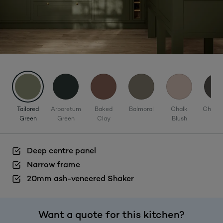
Tailored
Arboretum
Baked
Balmoral
Chalk
Charco
Green
Green
Clay
Blush
Deep centre panel
Narrow frame
20mm ash-veneered Shaker
Want a quote for this kitchen?