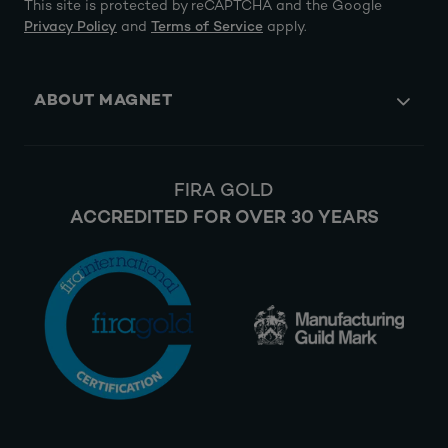
This site is protected by reCAPTCHA and the Google
Privacy Policy
and
Terms of Service
apply.
ABOUT MAGNET
FIRA GOLD
ACCREDITED FOR OVER 30 YEARS