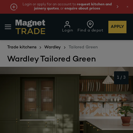
Login or apply for an account to
request kitchen and
W
joinery quotes
, or
enquire about prices
APPLY
Login
Find a depot
Trade kitchens
Wardley
Tailored Green
Wardley Tailored Green
1
/
3