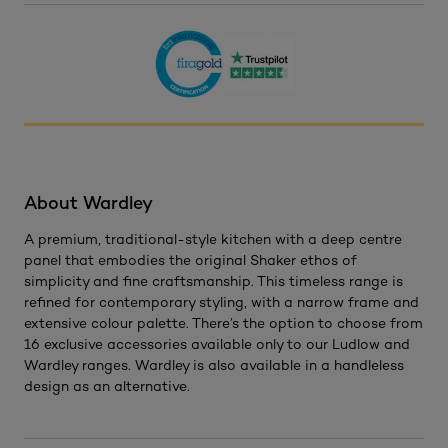
About Wardley
A premium, traditional-style kitchen with a deep centre
panel that embodies the original Shaker ethos of
simplicity and fine craftsmanship. This timeless range is
refined for contemporary styling, with a narrow frame and
extensive colour palette. There’s the option to choose from
16 exclusive accessories available only to our Ludlow and
Wardley ranges. Wardley is also available in a handleless
design as an alternative.