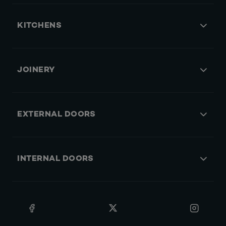
KITCHENS
JOINERY
EXTERNAL DOORS
INTERNAL DOORS