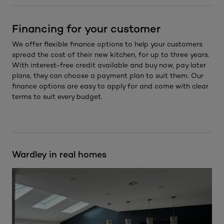
Financing for your customer
We offer flexible finance options to help your customers
spread the cost of their new kitchen, for up to three years.
With interest-free credit available and buy now, pay later
plans, they can choose a payment plan to suit them. Our
finance options are easy to apply for and come with clear
terms to suit every budget.
Wardley in real homes