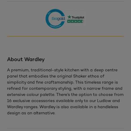
About Wardley
A premium, traditional-style kitchen with a deep centre
panel that embodies the original Shaker ethos of
simplicity and fine craftsmanship. This timeless range is
refined for contemporary styling, with a narrow frame and
extensive colour palette. There’s the option to choose from
16 exclusive accessories available only to our Ludlow and
Wardley ranges. Wardley is also available in a handleless
design as an alternative.