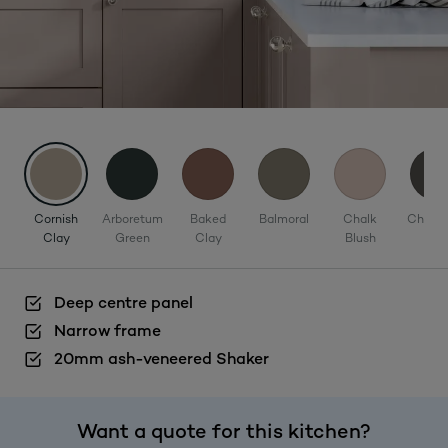
Cornish
Arboretum
Baked
Balmoral
Chalk
Charco
Clay
Green
Clay
Blush
Deep centre panel
Narrow frame
20mm ash-veneered Shaker
Want a quote for this kitchen?