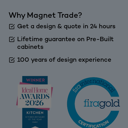
Why Magnet Trade?
Get a design & quote in 24 hours
Lifetime guarantee on Pre-Built
cabinets
100 years of design experience