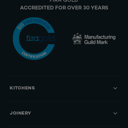
FIRA GOLD
ACCREDITED FOR OVER 30 YEARS
KITCHENS
JOINERY