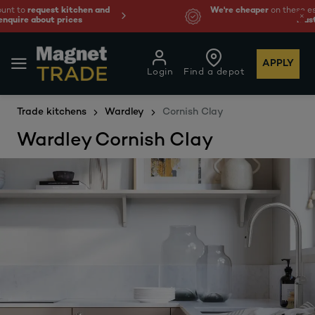
We're cheaper
on these essentials –
guaranteed by at
least 10%.
APPLY
Login
Find a depot
Trade kitchens
Wardley
Cornish Clay
Wardley Cornish Clay