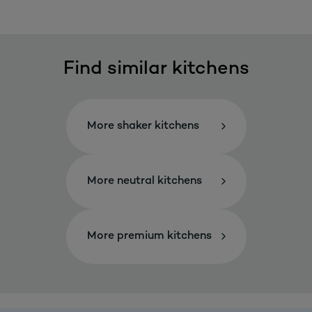
Find similar kitchens
More shaker kitchens
More neutral kitchens
More premium kitchens