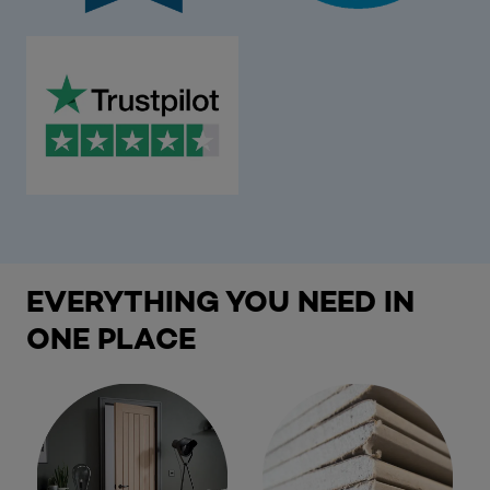
EVERYTHING YOU NEED IN
ONE PLACE