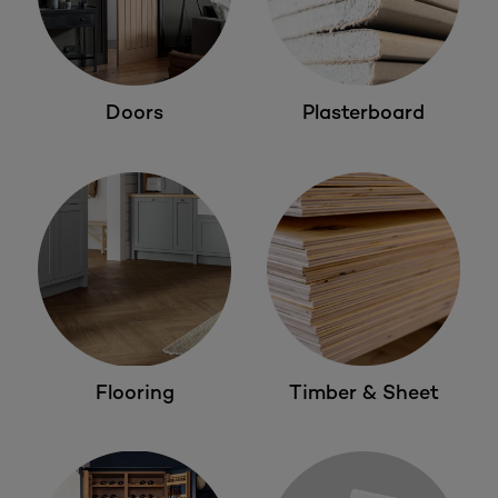
Doors
Plasterboard
Flooring
Timber & Sheet