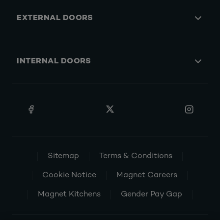
EXTERNAL DOORS
INTERNAL DOORS
Sitemap
Terms & Conditions
Cookie Notice
Magnet Careers
Magnet Kitchens
Gender Pay Gap