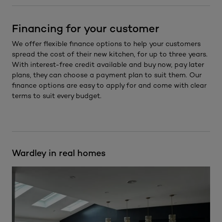
Financing for your customer
We offer flexible finance options to help your customers
spread the cost of their new kitchen, for up to three years.
With interest-free credit available and buy now, pay later
plans, they can choose a payment plan to suit them. Our
finance options are easy to apply for and come with clear
terms to suit every budget.
Wardley in real homes