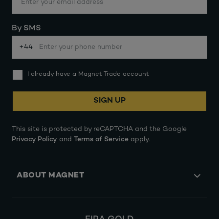
By SMS
+44
I already have a Magnet Trade account
SIGN UP
This site is protected by reCAPTCHA and the Google
Privacy Policy
and
Terms of Service
apply.
ABOUT MAGNET