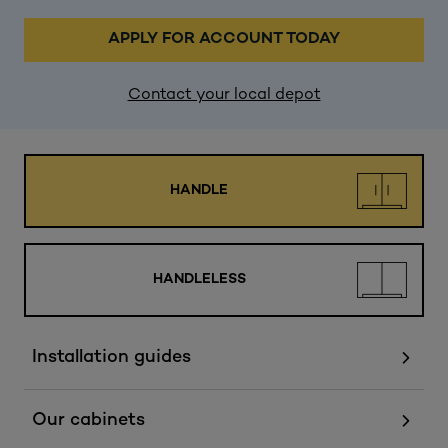
APPLY FOR ACCOUNT TODAY
Contact your local depot
HANDLE
HANDLELESS
Installation guides
Our cabinets