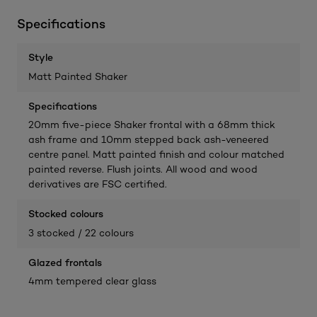
Specifications
Style
Matt Painted Shaker
Specifications
20mm five-piece Shaker frontal with a 68mm thick
ash frame and 10mm stepped back ash-veneered
centre panel. Matt painted finish and colour matched
painted reverse. Flush joints. All wood and wood
derivatives are FSC certified.
Stocked colours
3 stocked / 22 colours
Glazed frontals
4mm tempered clear glass