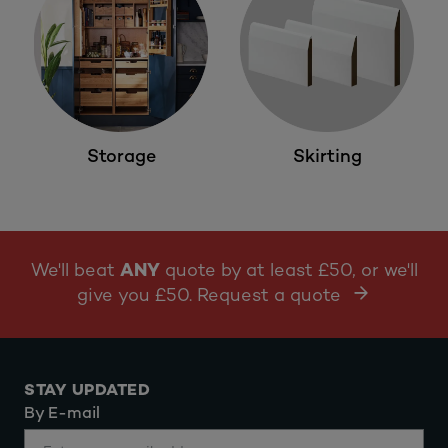
Storage
Skirting
We'll beat
ANY
quote by at least £50, or we'll
give you £50. Request a quote
STAY UPDATED
By E-mail