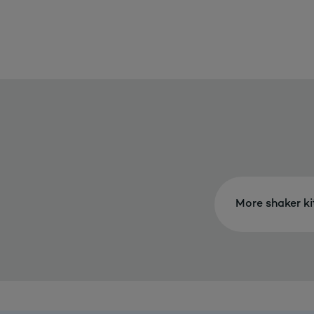
More shaker k