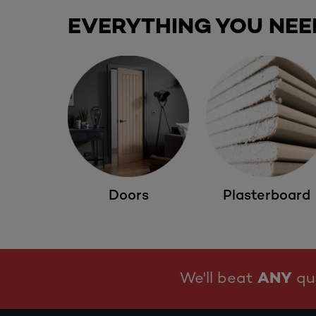
EVERYTHING YOU NEE
Doors
Plasterboard
We'll beat
ANY
quo