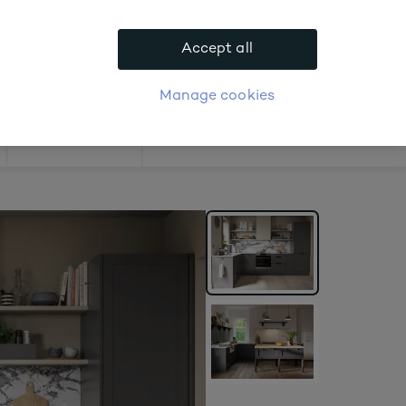
ast 10%.
Accept all
APPLY FOR ACCOUNT
logue
Login
Manage cookies
Offers