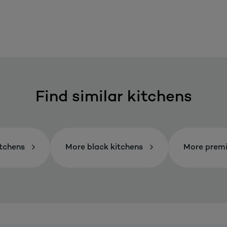
Find similar kitchens
itchens
More black kitchens
More premi