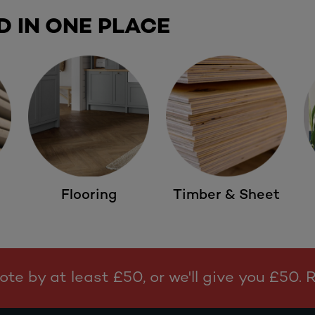
D IN ONE PLACE
Flooring
Timber & Sheet
te by at least £50, or we'll give you £50.