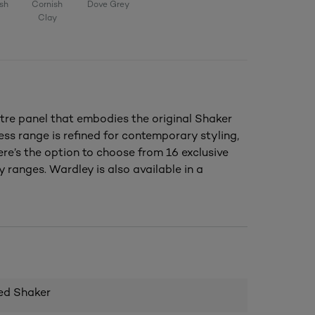
sh
Cornish
Dove Grey
Clay
tre panel that embodies the original Shaker
ess range is refined for contemporary styling,
ere’s the option to choose from 16 exclusive
 ranges. Wardley is also available in a
ed Shaker