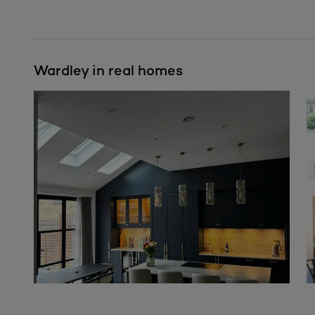
Wardley in real homes