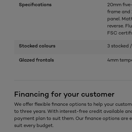
Specifications
20mm five-
frame and
panel. Mat
reverse. Fl
FSC certifi
Stocked colours
3 stocked /
Glazed frontals
4mm temper
Financing for your customer
We offer flexible finance options to help your custom
to three years. With interest-free credit available a
payment plan to suit them. Our finance options are e
suit every budget.