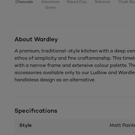
Charcoals
Arboretum
Baked Clay
Balmoral
Chalk Blu
Green
About Wardley
A premium, traditional-style kitchen with a deep cen
ethos of simplicity and fine craftsmanship. This timel
with a narrow frame and extensive colour palette. Th
accessories available only to our Ludlow and Wardley
handleless design as an alternative.
Specifications
Style
Matt Paint