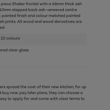
piece Shaker frontal with a 68mm thick ash
 10mm stepped back ash-veneered centre
t painted finish and colour matched painted
ush joints. All wood and wood derivatives are
ed.
 22 colours
ed clear glass
ers spread the cost of their new kitchen, for up
nd buy now, pay later plans, they can choose a
asy to apply for and come with clear terms to