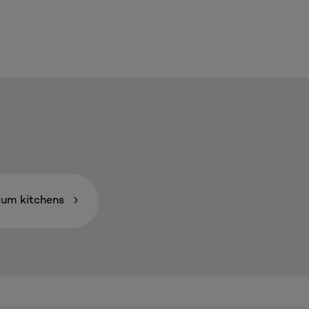
um kitchens