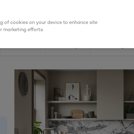
We're cheaper
on these essentials –
guaranteed by at le
ing of cookies on your device to enhance site
Find a depot
Cata
r marketing efforts.
Doors
Joinery
Flooring