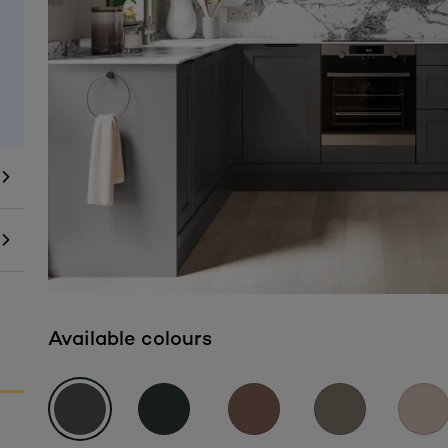
Available colours