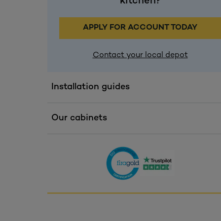
kitchen?
APPLY FOR ACCOUNT TODAY
Contact your local depot
Installation guides
Our cabinets