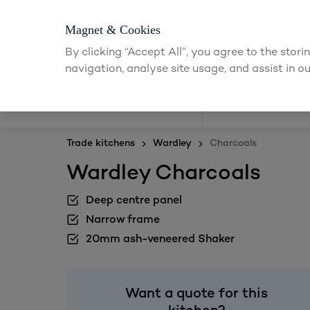
Magnet & Cookies
By clicking “Accept All”, you agree to the stor
navigation, analyse site usage, and assist in ou
Kitchens
Trade kitchens
Wardley
Charcoals
Wardley Charcoals
Deep centre panel
Narrow frame
20mm ash-veneered Shaker
Want a quote for this