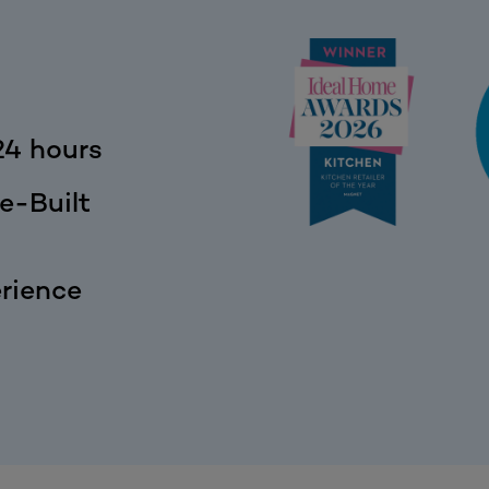
24 hours
e-Built
rience