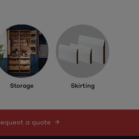
Storage
Skirting
 Request a quote