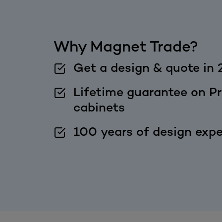
Why Magnet Trade?
Get a design & quote in 
Lifetime guarantee on Pr
cabinets
100 years of design expe