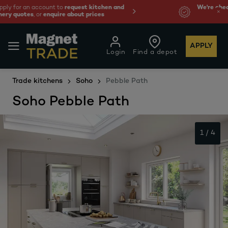
We're cheaper
on these essentials –
guaranteed by at
least 10%.
APPLY
Login
Find a depot
Trade kitchens
Soho
Pebble Path
Soho Pebble Path
1
/
4