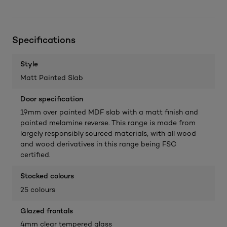
Specifications
Style
Matt Painted Slab
Door specification
19mm over painted MDF slab with a matt finish and
painted melamine reverse. This range is made from
largely responsibly sourced materials, with all wood
and wood derivatives in this range being FSC
certified.
Stocked colours
25 colours
Glazed frontals
4mm clear tempered glass