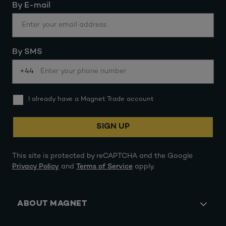
By E-mail
By SMS
+44
I already have a Magnet Trade account
SIGN UP
This site is protected by reCAPTCHA and the Google
Privacy Policy
and
Terms of Service
apply.
ABOUT MAGNET