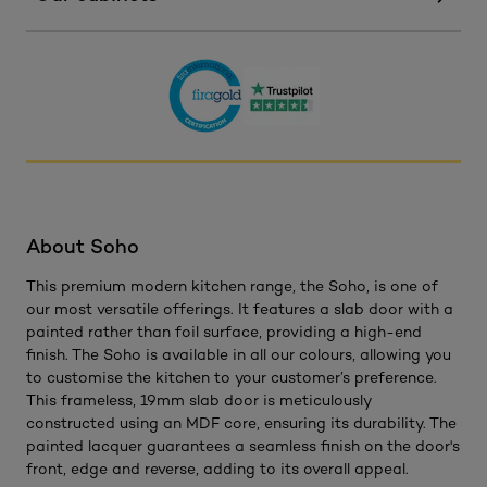
About Soho
This premium modern kitchen range, the Soho, is one of
our most versatile offerings. It features a slab door with a
painted rather than foil surface, providing a high-end
finish. The Soho is available in all our colours, allowing you
to customise the kitchen to your customer’s preference.
This frameless, 19mm slab door is meticulously
constructed using an MDF core, ensuring its durability. The
painted lacquer guarantees a seamless finish on the door's
front, edge and reverse, adding to its overall appeal.