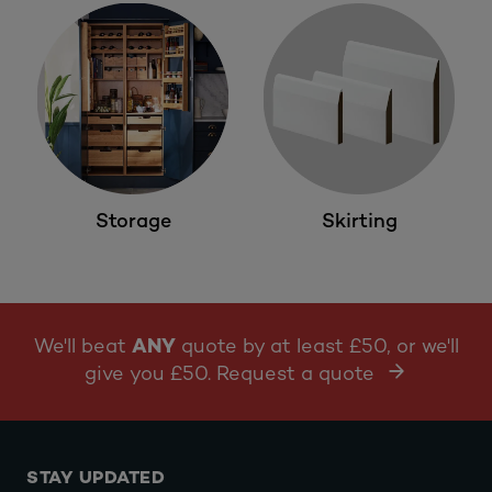
Storage
Skirting
We'll beat
ANY
quote by at least £50, or we'll
give you £50. Request a quote
STAY UPDATED