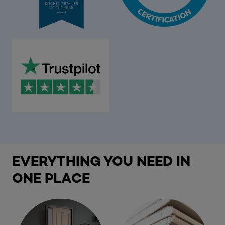
EVERYTHING YOU NEED IN
ONE PLACE