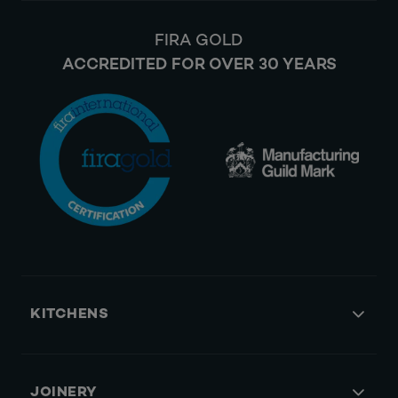
FIRA GOLD
ACCREDITED FOR OVER 30 YEARS
KITCHENS
JOINERY