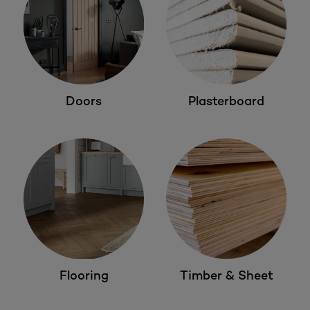
Doors
Plasterboard
Flooring
Timber & Sheet