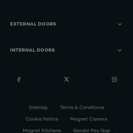
EXTERNAL DOORS
INTERNAL DOORS
Sitemap
Terms & Conditions
Cookie Notice
Magnet Careers
Magnet Kitchens
Gender Pay Gap