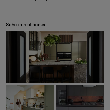
Soho in real homes