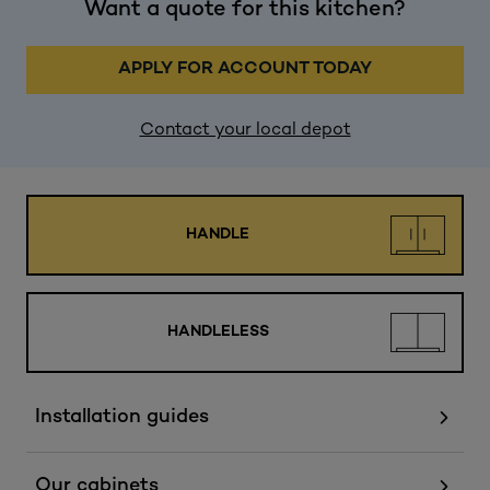
Want a quote for this kitchen?
APPLY FOR ACCOUNT TODAY
Contact your local depot
HANDLE
HANDLELESS
Installation guides
Our cabinets