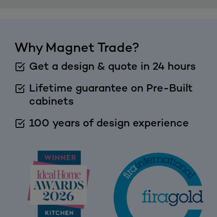
Why Magnet Trade?
Get a design & quote in 24 hours
Lifetime guarantee on Pre-Built
cabinets
100 years of design experience