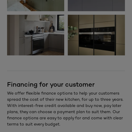
Financing for your customer
We offer flexible finance options to help your customers
spread the cost of their new kitchen, for up to three years.
With interest-free credit available and buy now, pay later
plans, they can choose a payment plan to suit them. Our
finance options are easy to apply for and come with clear
terms to suit every budget.