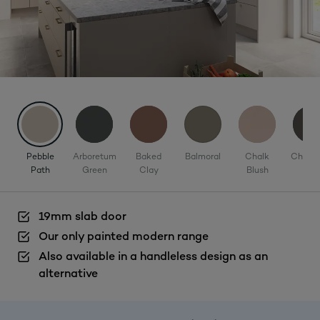
Pebble
Arboretum
Baked
Balmoral
Chalk
Charco
Path
Green
Clay
Blush
19mm slab door
Our only painted modern range
Also available in a handleless design as an
alternative