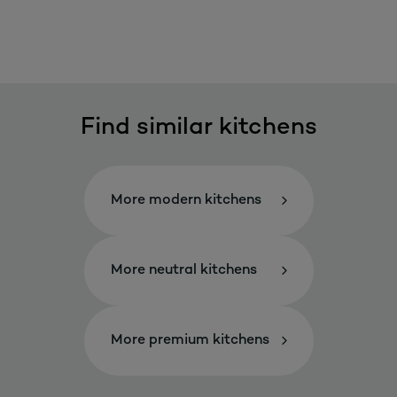
Find similar kitchens
More modern kitchens
More neutral kitchens
More premium kitchens