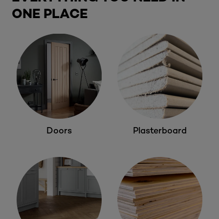
ONE PLACE
Doors
Plasterboard