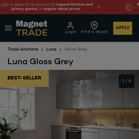
 and
We're cheaper
on these essentials –
guaranteed 
least 10%.
APPLY
Login
Find a depot
Trade kitchens
Luna
Gloss Grey
Luna Gloss Grey
BEST-SELLER
1
/
6