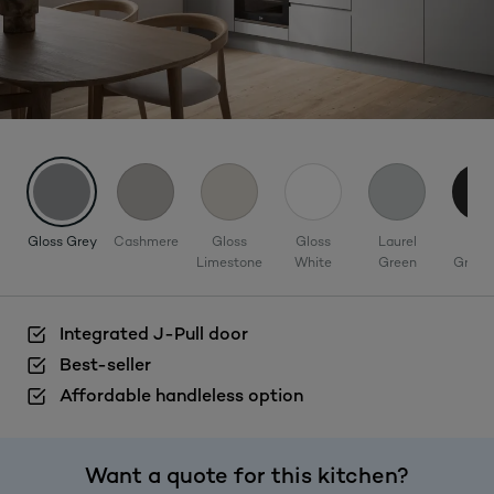
Gloss Grey
Cashmere
Gloss
Gloss
Laurel
Mat
Limestone
White
Green
Graph
Integrated J-Pull door
Best-seller
Affordable handleless option
Want a quote for this kitchen?