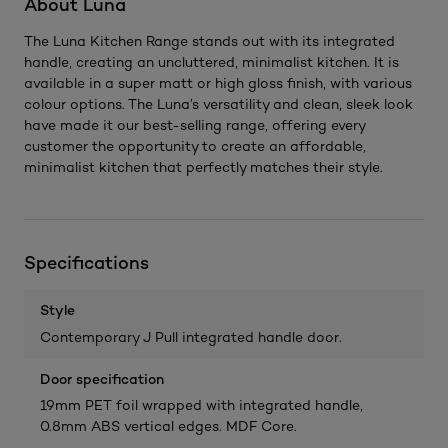
About Luna
The Luna Kitchen Range stands out with its integrated
handle, creating an uncluttered, minimalist kitchen. It is
available in a super matt or high gloss finish, with various
colour options. The Luna’s versatility and clean, sleek look
have made it our best-selling range, offering every
customer the opportunity to create an affordable,
minimalist kitchen that perfectly matches their style.
Specifications
Style
Contemporary J Pull integrated handle door.
Door specification
19mm PET foil wrapped with integrated handle,
0.8mm ABS vertical edges. MDF Core.