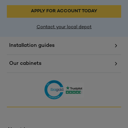
APPLY FOR ACCOUNT TODAY
Contact your local depot
Installation guides
Our cabinets