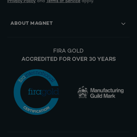
Privacy Policy
and
Terms of Service
apply.
ABOUT MAGNET
FIRA GOLD
ACCREDITED FOR OVER 30 YEARS