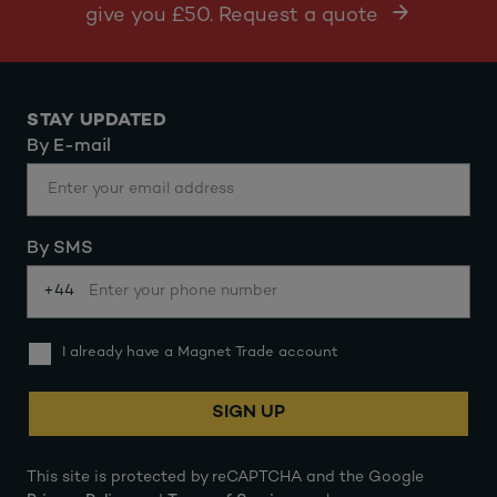
give you £50. Request a quote
STAY UPDATED
By E-mail
By SMS
+44
I already have a Magnet Trade account
SIGN UP
This site is protected by reCAPTCHA and the Google