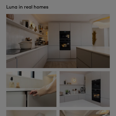
Luna in real homes