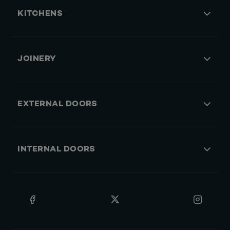
KITCHENS
JOINERY
EXTERNAL DOORS
INTERNAL DOORS