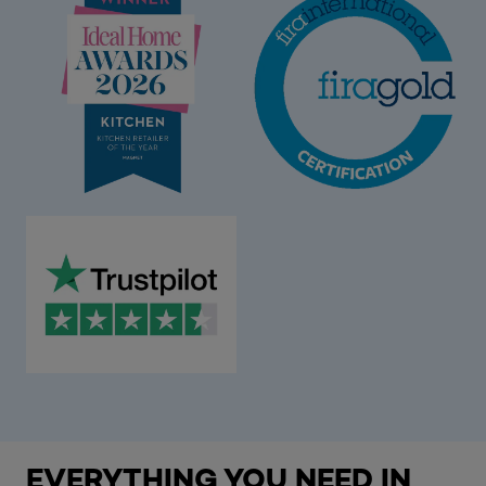
EVERYTHING YOU NEED IN