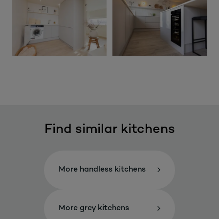
Find similar kitchens
More handless kitchens
More grey kitchens