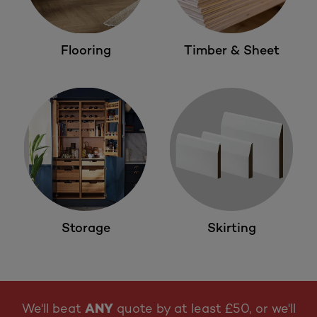
Flooring
Timber & Sheet
Storage
Skirting
We'll beat
ANY
quote by at least £50, or we'll