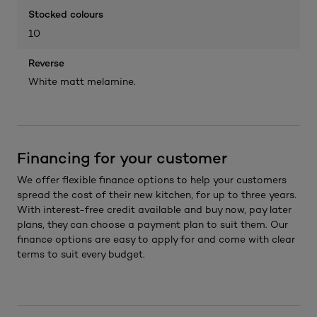
Stocked colours
10
Reverse
White matt melamine.
Financing for your customer
We offer flexible finance options to help your customers
spread the cost of their new kitchen, for up to three years.
With interest-free credit available and buy now, pay later
plans, they can choose a payment plan to suit them. Our
finance options are easy to apply for and come with clear
terms to suit every budget.