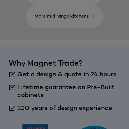
More mid range kitchens
Why Magnet Trade?
Get a design & quote in 24 hours
Lifetime guarantee on Pre-Built
cabinets
100 years of design experience