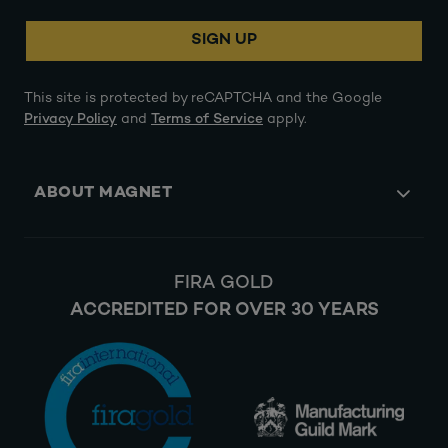
SIGN UP
This site is protected by reCAPTCHA and the Google
Privacy Policy
and
Terms of Service
apply.
ABOUT MAGNET
FIRA GOLD
ACCREDITED FOR OVER 30 YEARS