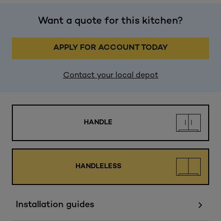
Want a quote for this kitchen?
APPLY FOR ACCOUNT TODAY
Contact your local depot
HANDLE
HANDLELESS
Installation guides