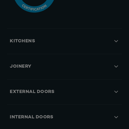
KITCHENS
JOINERY
EXTERNAL DOORS
INTERNAL DOORS