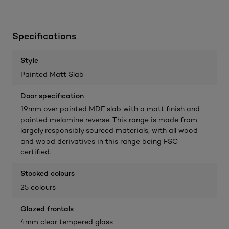
Specifications
Style
Painted Matt Slab
Door specification
19mm over painted MDF slab with a matt finish and
painted melamine reverse. This range is made from
largely responsibly sourced materials, with all wood
and wood derivatives in this range being FSC
certified.
Stocked colours
25 colours
Glazed frontals
4mm clear tempered glass