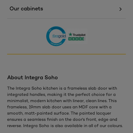
Our cabinets
About Integra Soho
The Integra Soho kitchen is a frameless slab door with
integrated handles, making it the perfect choice for a
minimalist, modern kitchen with linear, clean lines. This
frameless, 19mm slab door uses an MDF core with a
smooth, matt-painted surface. The painted lacquer
ensures a seamless finish on the door's front, edge and
reverse. Integra Soho is also available in all of our colours.