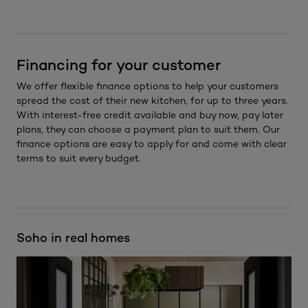
Financing for your customer
We offer flexible finance options to help your customers
spread the cost of their new kitchen, for up to three years.
With interest-free credit available and buy now, pay later
plans, they can choose a payment plan to suit them. Our
finance options are easy to apply for and come with clear
terms to suit every budget.
Soho in real homes