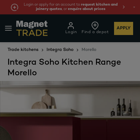
Login or apply for an account to
request kitchen and
joinery quotes
, or
enquire about prices
APPLY
Login
Find a depot
Trade kitchens
Integra Soho
Morello
Integra Soho Kitchen Range
Morello