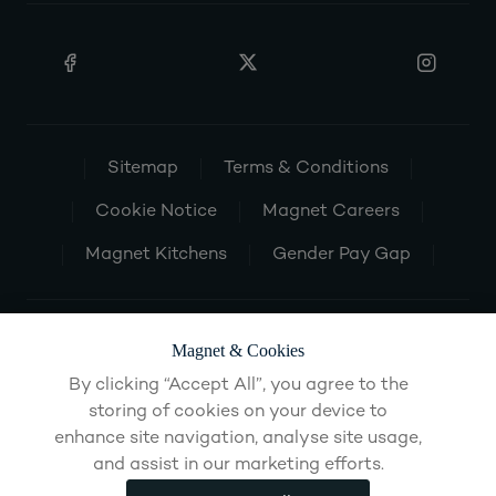
Sitemap
Terms & Conditions
Cookie Notice
Magnet Careers
Magnet Kitchens
Gender Pay Gap
Magnet & Cookies
By clicking “Accept All”, you agree to the
storing of cookies on your device to
enhance site navigation, analyse site usage,
and assist in our marketing efforts.