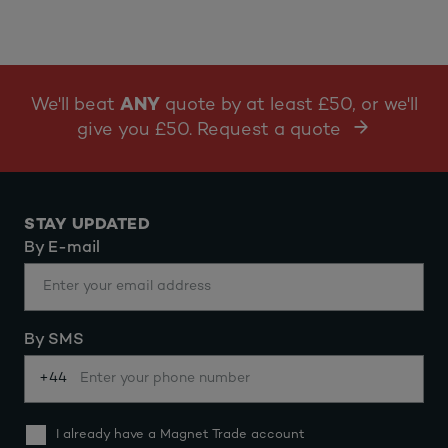
We'll beat
ANY
quote by at least £50, or we'll
give you £50. Request a quote
STAY UPDATED
By E-mail
By SMS
+44
I already have a Magnet Trade account