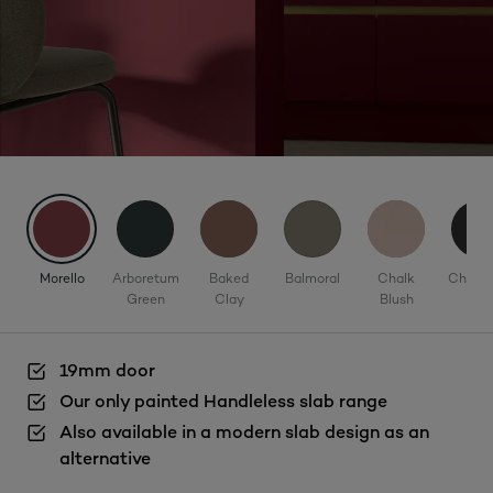
Morello
Arboretum
Baked
Balmoral
Chalk
Charco
Green
Clay
Blush
19mm door
Our only painted Handleless slab range
Also available in a modern slab design as an
alternative