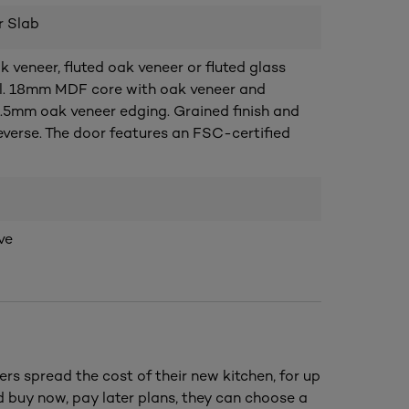
r Slab
veneer, fluted oak veneer or fluted glass
al. 18mm MDF core with oak veneer and
.5mm oak veneer edging. Grained finish and
everse. The door features an FSC-certified
ve
ers spread the cost of their new kitchen, for up
nd buy now, pay later plans, they can choose a