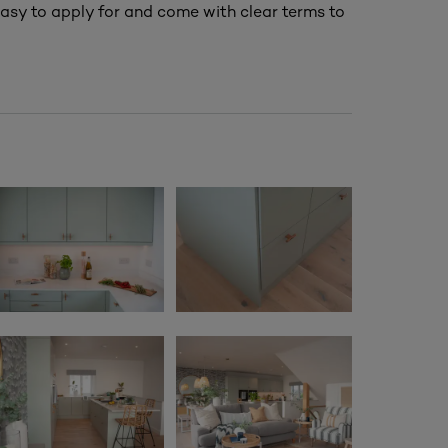
asy to apply for and come with clear terms to