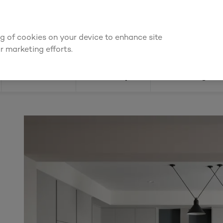
We're cheaper
on these essentials –
guaranteed by at least 10%
ing of cookies on your device to enhance site
Find a depot
Cata
r marketing efforts.
Doors
Joinery
Flooring