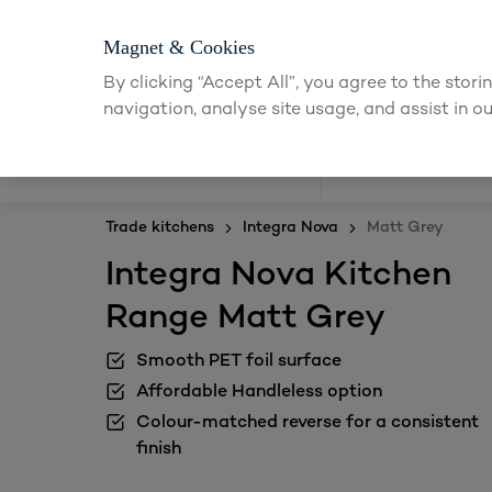
Magnet & Cookies
By clicking “Accept All”, you agree to the stor
navigation, analyse site usage, and assist in ou
Kitchens
Trade kitchens
Integra Nova
Matt Grey
Integra Nova Kitchen
Range Matt Grey
Smooth PET foil surface
Affordable Handleless option
Colour-matched reverse for a consistent
finish