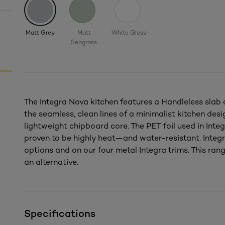
Matt Grey
Matt
White Gloss
Seagrass
The Integra Nova kitchen features a Handleless slab d
the seamless, clean lines of a minimalist kitchen des
lightweight chipboard core. The PET foil used in Integ
proven to be highly heat—and water-resistant. Integra
options and on our four metal Integra trims. This rang
an alternative.
Specifications