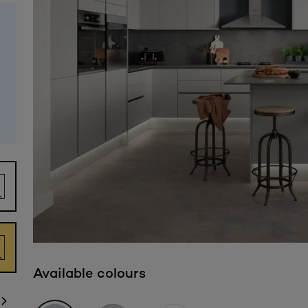
Available colours