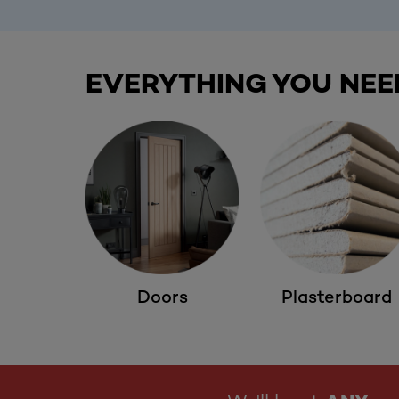
EVERYTHING YOU NEE
Doors
Plasterboard