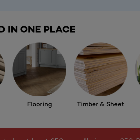
D IN ONE PLACE
Flooring
Timber & Sheet