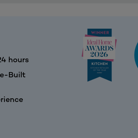
24 hours
e-Built
rience