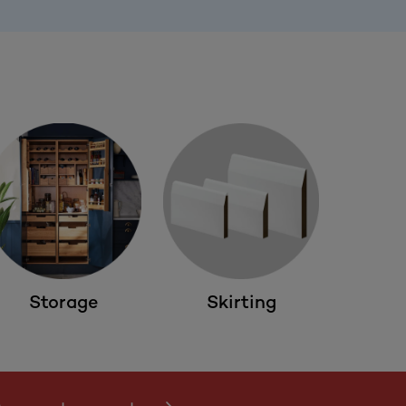
Storage
Skirting