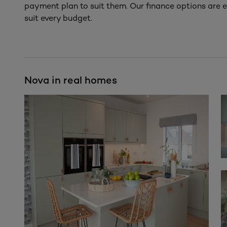
payment plan to suit them. Our finance options are e
suit every budget.
Nova in real homes