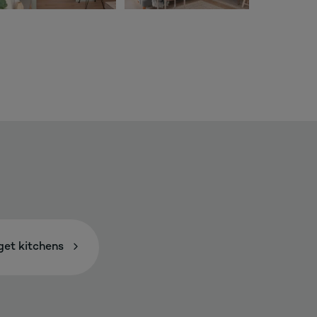
et kitchens