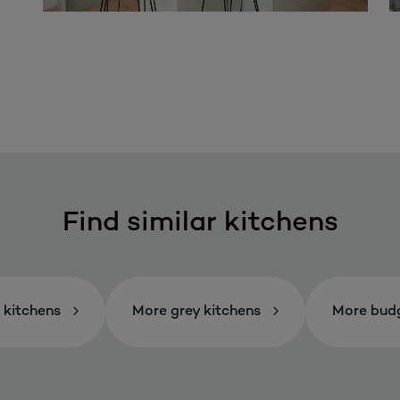
Find similar kitchens
 kitchens
More grey kitchens
More budg