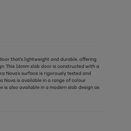
oor that’s lightweight and durable, offering
ign. This 16mm slab door is constructed with a
ra Nova’s surface is rigorously tested and
 Nova is available in a range of colour
e is also available in a modern slab design as