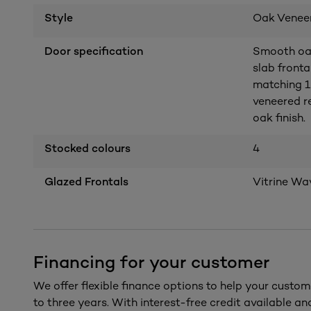
Style
Oak Venee
Door specification
Smooth oak 
slab front
matching 1
veneered r
oak finish.
Stocked colours
4
Glazed Frontals
Vitrine Wa
Financing for your customer
We offer flexible finance options to help your custom
to three years. With interest-free credit available a