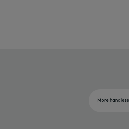
More handless