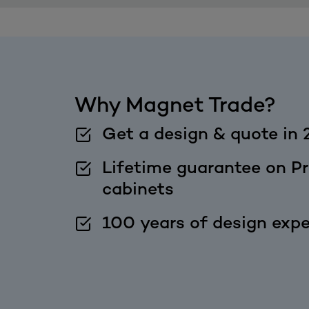
Why Magnet Trade?
Get a design & quote in 
Lifetime guarantee on Pr
cabinets
100 years of design expe