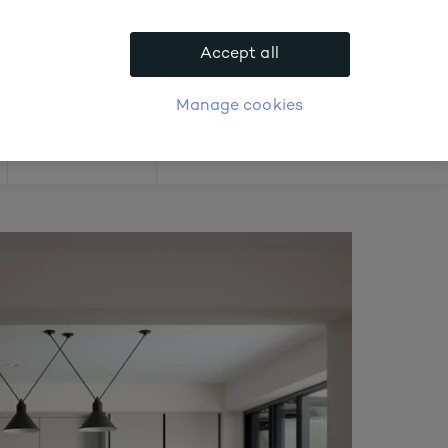
.
Accept all
APPLY FOR ACCOUNT
logue
Login
Manage cookies
Offers