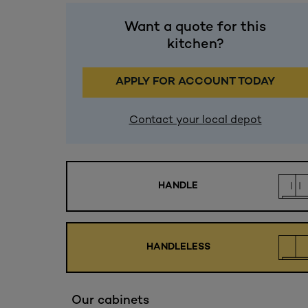
Want a quote for this
kitchen?
APPLY FOR ACCOUNT TODAY
Contact your local depot
HANDLE
HANDLELESS
Our cabinets