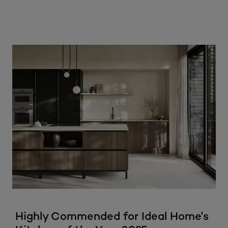
Highly Commended for Ideal Home's