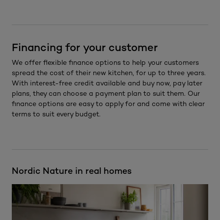
Financing for your customer
We offer flexible finance options to help your customers
spread the cost of their new kitchen, for up to three years.
With interest-free credit available and buy now, pay later
plans, they can choose a payment plan to suit them. Our
finance options are easy to apply for and come with clear
terms to suit every budget.
Nordic Nature in real homes