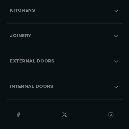
KITCHENS
JOINERY
EXTERNAL DOORS
INTERNAL DOORS