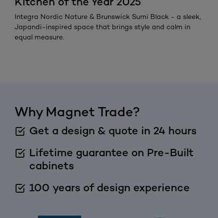
Kitchen of the Year 2025
Integra Nordic Nature & Brunswick Sumi Black - a sleek,
Japandi-inspired space that brings style and calm in
equal measure.
Why Magnet Trade?
Get a design & quote in 24 hours
Lifetime guarantee on Pre-Built
cabinets
100 years of design experience