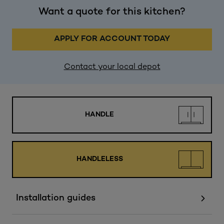
Want a quote for this kitchen?
APPLY FOR ACCOUNT TODAY
Contact your local depot
HANDLE
HANDLELESS
Installation guides