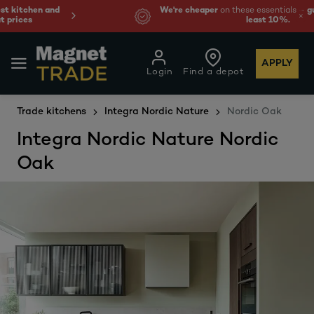
We're cheaper
on these essentials –
guaranteed by at
least 10%.
APPLY
Login
Find a depot
Trade kitchens
Integra Nordic Nature
Nordic Oak
Integra Nordic Nature Nordic
Oak