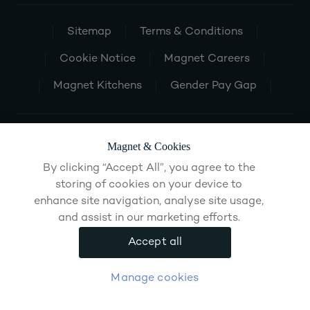
Sitemap
Terms & Conditions
Cookie Notice
Magnet Careers
Magnet Kitchens
Gender Pay Gap
Magnet & Cookies
By clicking “Accept All”, you agree to the
storing of cookies on your device to
enhance site navigation, analyse site usage,
and assist in our marketing efforts.
Accept all
Manage cookies