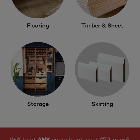
Flooring
Timber & Sheet
Storage
Skirting