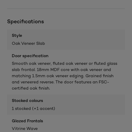
Specifications
Style
Oak Veneer Slab
Door specification
Smooth oak veneer, fluted oak veneer or fluted glass
slab frontal. 18mm MDF core with oak veneer and
matching 1.5mm oak veneer edging. Grained finish
and veneered reverse. The door features an FSC-
certified oak finish.
Stocked colours
1 stocked (+1 accent)
Glazed Frontals
Vitrine Wave