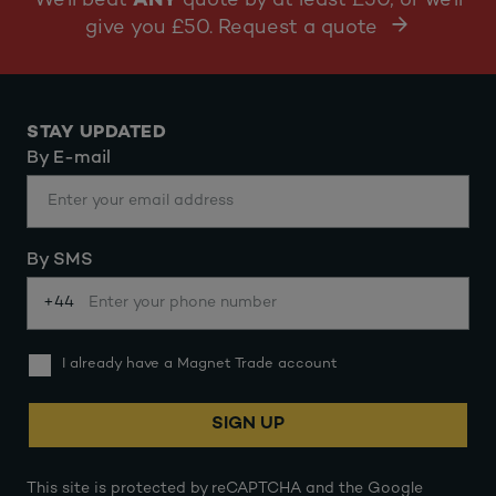
We'll beat
ANY
quote by at least £50, or we'll
give you £50. Request a quote
STAY UPDATED
By E-mail
By SMS
+44
I already have a Magnet Trade account
SIGN UP
This site is protected by reCAPTCHA and the Google