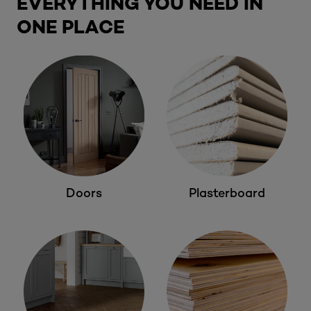
EVERYTHING YOU NEED IN
ONE PLACE
Doors
Plasterboard