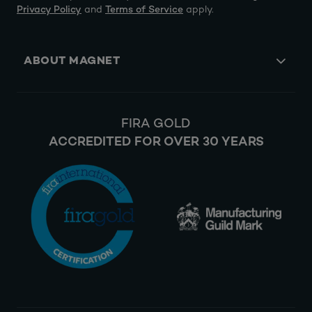
Privacy Policy
and
Terms of Service
apply.
ABOUT MAGNET
FIRA GOLD
ACCREDITED FOR OVER 30 YEARS