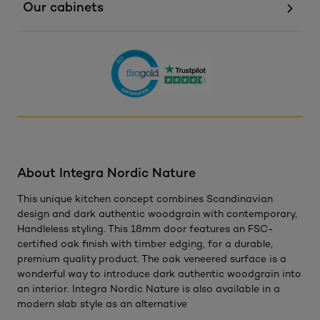
Our cabinets
About Integra Nordic Nature
This unique kitchen concept combines Scandinavian
design and dark authentic woodgrain with contemporary,
Handleless styling. This 18mm door features an FSC-
certified oak finish with timber edging, for a durable,
premium quality product. The oak veneered surface is a
wonderful way to introduce dark authentic woodgrain into
an interior. Integra Nordic Nature is also available in a
modern slab style as an alternative