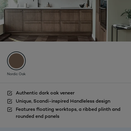
Nordic Oak
Authentic dark oak veneer
Unique, Scandi-inspired Handleless design
Features floating worktops, a ribbed plinth and
rounded end panels