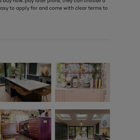
nd buy now, pay later plans, they can choose a
asy to apply for and come with clear terms to