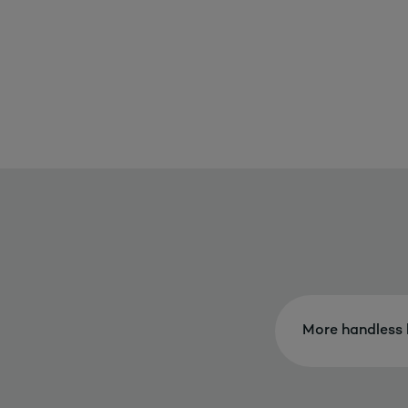
More handless 