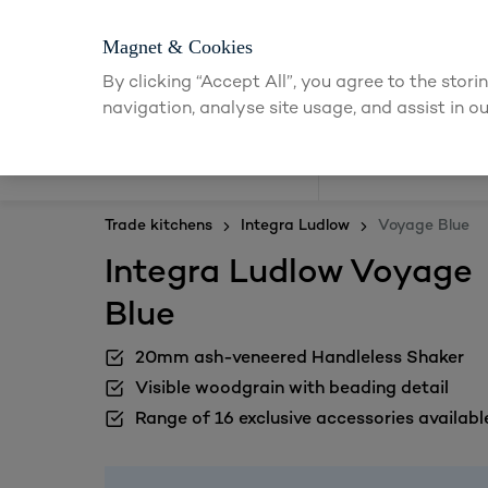
Magnet & Cookies
By clicking “Accept All”, you agree to the stor
navigation, analyse site usage, and assist in ou
Kitchens
Trade kitchens
Integra Ludlow
Voyage Blue
Integra Ludlow Voyage
Blue
20mm ash-veneered Handleless Shaker
Visible woodgrain with beading detail
Range of 16 exclusive accessories availabl