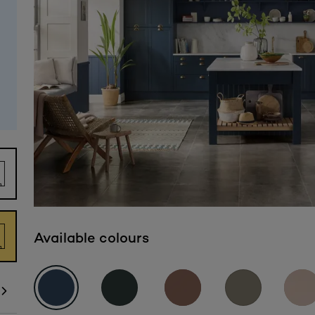
Available colours