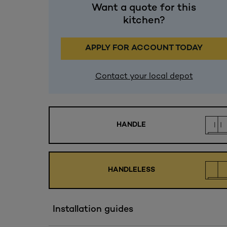
Want a quote for this
kitchen?
APPLY FOR ACCOUNT TODAY
Contact your local depot
HANDLE
HANDLELESS
Installation guides