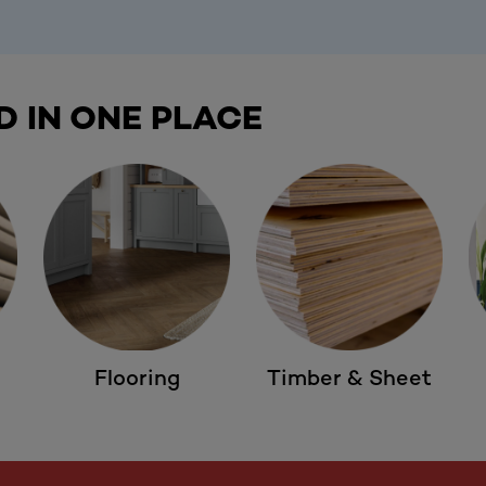
D IN ONE PLACE
Flooring
Timber & Sheet