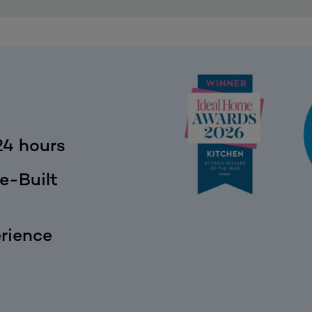
24 hours
e-Built
rience