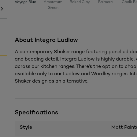
Voyage Blue
Arboretum
Baked Clay
Balmoral
Chalk Bl
Green
About Integra Ludlow
A contemporary Shaker range featuring panelled door
and beading detail. Integra Ludlow is highly durable
across our kitchen ranges. There’s the option to choo
available only to our Ludlow and Wardley ranges. Inte
Shaker design as an alternative.
Specifications
Style
Matt Paint