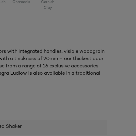
ush
Charcoals
Cornish
Clay
s with integrated handles, visible woodgrain
, with a thickness of 20mm – our thickest door
se from a range of 16 exclusive accessories
gra Ludlow is also available in a traditional
ed Shaker