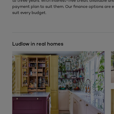
to three years. With interest-free credit available a
payment plan to suit them. Our finance options are e
suit every budget.
Ludlow in real homes