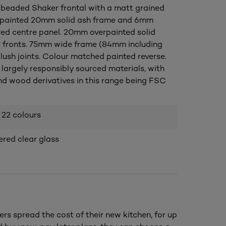
 beaded Shaker frontal with a matt grained
erpainted 20mm solid ash frame and 6mm
ed centre panel. 20mm overpainted solid
 fronts. 75mm wide frame (84mm including
lush joints. Colour matched painted reverse.
largely responsibly sourced materials, with
nd wood derivatives in this range being FSC
 22 colours
ed clear glass
ers spread the cost of their new kitchen, for up