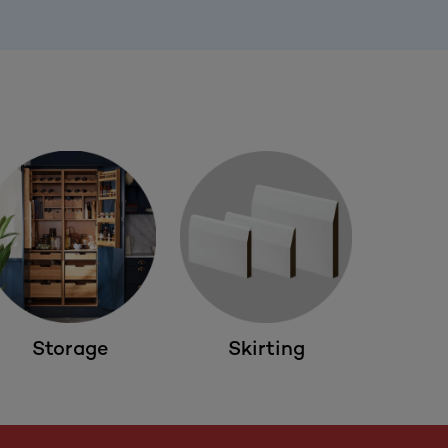
Storage
Skirting