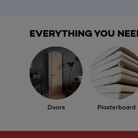
EVERYTHING YOU NEE
Doors
Plasterboard