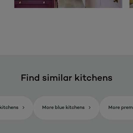
Find similar kitchens
kitchens
More blue kitchens
More prem