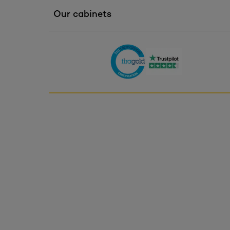
Our cabinets