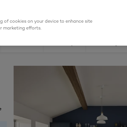
We're cheaper
on these essentials –
guaranteed by at least 10%
ing of cookies on your device to enhance site
Find a depot
Cata
r marketing efforts.
Doors
Joinery
Flooring
e