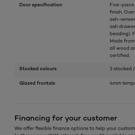
Door specification
Five-piece
finish. Ov
ash-veneer
ash drawer
beading). F
Made from 
all wood a
certified.
Stocked colours
3 stocked /
Glazed frontals
4mm temper
Financing for your customer
We offer flexible finance options to help your custom