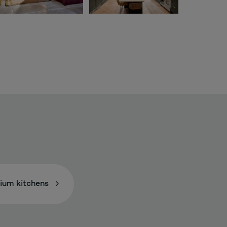
ium kitchens