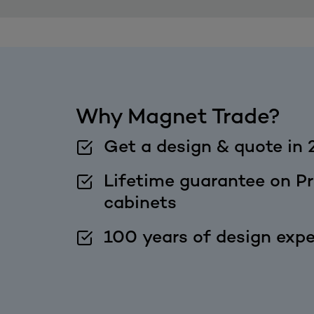
Why Magnet Trade?
Get a design & quote in 
Lifetime guarantee on Pr
cabinets
100 years of design expe