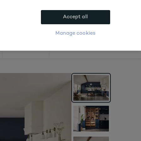
.
Accept all
APPLY FOR ACCOUNT
logue
Login
Manage cookies
Offers