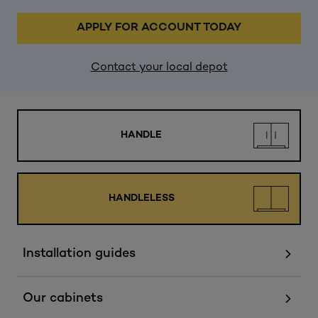
APPLY FOR ACCOUNT TODAY
Contact your local depot
HANDLE
HANDLELESS
Installation guides
Our cabinets