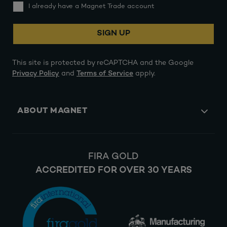
I already have a Magnet Trade account
SIGN UP
This site is protected by reCAPTCHA and the Google
Privacy Policy
and
Terms of Service
apply.
ABOUT MAGNET
FIRA GOLD
ACCREDITED FOR OVER 30 YEARS