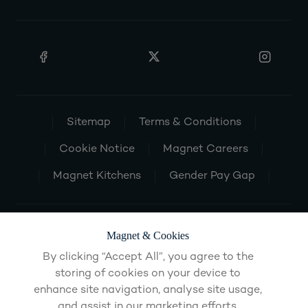
Sitemap
Terms & Conditions
Cookie Notice
Magnet Careers
Magnet Kitchens
Gender Pay Gap
Magnet & Cookies
By clicking “Accept All”, you agree to the
storing of cookies on your device to
enhance site navigation, analyse site usage,
and assist in our marketing efforts.