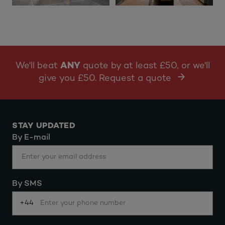
We'll beat
ANY
quote by at least £50, or we'll
give you £50. Request a quote
STAY UPDATED
By E-mail
By SMS
+44