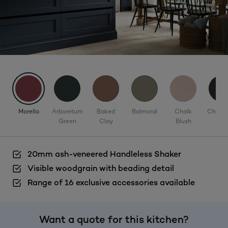
Morello
Arboretum
Baked
Balmoral
Chalk
Charco
Green
Clay
Blush
20mm ash-veneered Handleless Shaker
Visible woodgrain with beading detail
Range of 16 exclusive accessories available
Want a quote for this kitchen?