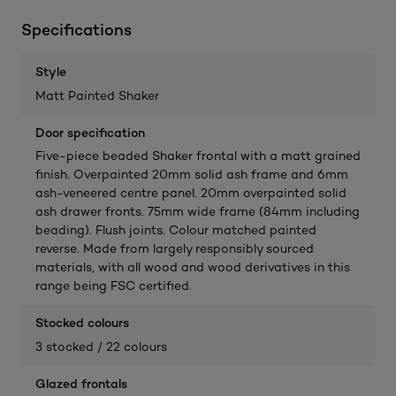
Specifications
Style
Matt Painted Shaker
Door specification
Five-piece beaded Shaker frontal with a matt grained
finish. Overpainted 20mm solid ash frame and 6mm
ash-veneered centre panel. 20mm overpainted solid
ash drawer fronts. 75mm wide frame (84mm including
beading). Flush joints. Colour matched painted
reverse. Made from largely responsibly sourced
materials, with all wood and wood derivatives in this
range being FSC certified.
Stocked colours
3 stocked / 22 colours
Glazed frontals