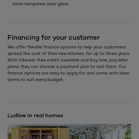
4mm tempered clear glass
Financing for your customer
We offer flexible finance options to help your customers
spread the cost of their new kitchen, for up to three years.
With interest-free credit available and buy now, pay later
plans, they can choose a payment plan to suit them. Our
finance options are easy to apply for and come with clear
terms to suit every budget.
Ludlow in real homes