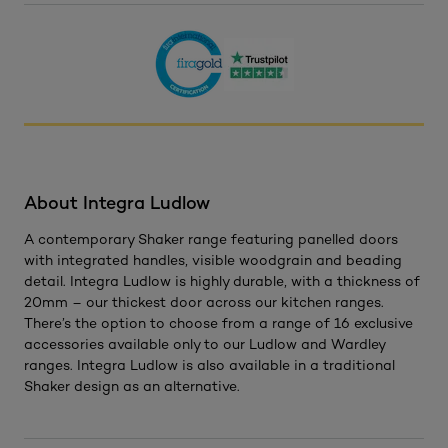
About Integra Ludlow
A contemporary Shaker range featuring panelled doors
with integrated handles, visible woodgrain and beading
detail. Integra Ludlow is highly durable, with a thickness of
20mm – our thickest door across our kitchen ranges.
There’s the option to choose from a range of 16 exclusive
accessories available only to our Ludlow and Wardley
ranges. Integra Ludlow is also available in a traditional
Shaker design as an alternative.