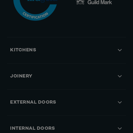
KITCHENS
JOINERY
EXTERNAL DOORS
INTERNAL DOORS