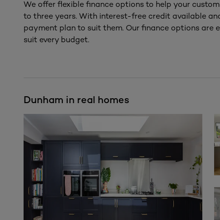
We offer flexible finance options to help your custom
to three years. With interest-free credit available a
payment plan to suit them. Our finance options are e
suit every budget.
Dunham in real homes