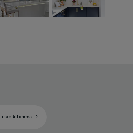
mium kitchens