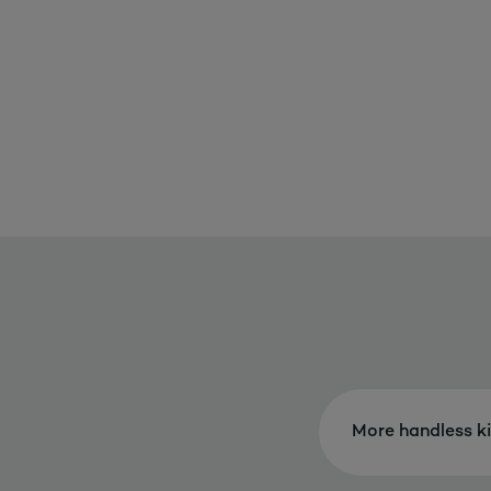
More handless k