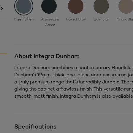
Fresh Linen
Arboretum
Baked Clay
Balmoral
Chalk Bl
Green
About Integra Dunham
Integra Dunham combines a contemporary Handleless 
Dunham’s 19mm-thick, one-piece door ensures no joi
a truly premium range that’s incredibly durable. The
giving the cabinet a flawless finish. This versatile rang
smooth, matt finish. Integra Dunham is also available 
Specifications