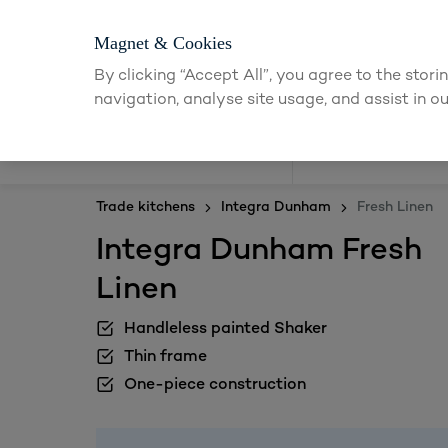
Magnet & Cookies
By clicking “Accept All”, you agree to the stor
navigation, analyse site usage, and assist in ou
Kitchens
Trade kitchens
Integra Dunham
Fresh Linen
Integra Dunham Fresh
Linen
Handleless painted Shaker
Thin frame
One-piece construction