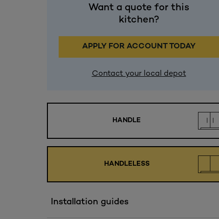
Want a quote for this
kitchen?
APPLY FOR ACCOUNT TODAY
Contact your local depot
HANDLE
HANDLELESS
Installation guides