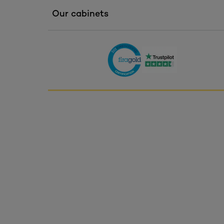
Our cabinets