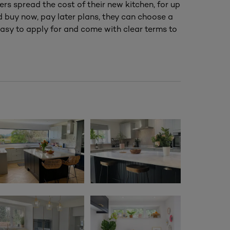
ers spread the cost of their new kitchen, for up
nd buy now, pay later plans, they can choose a
asy to apply for and come with clear terms to