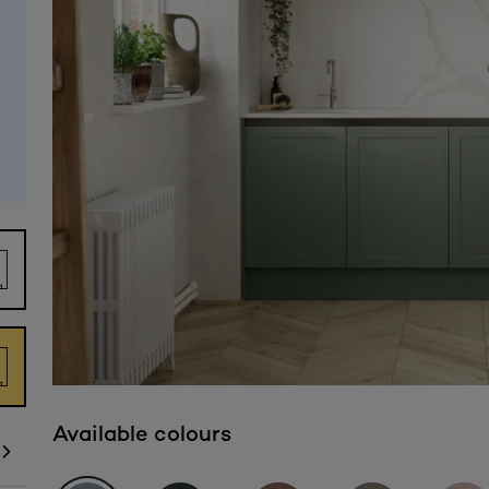
Available colours