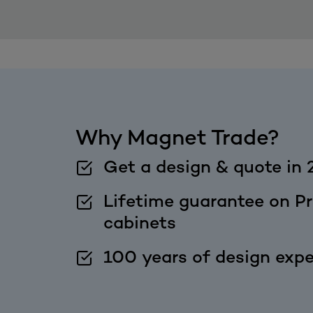
Why Magnet Trade?
Get a design & quote in 
Lifetime guarantee on Pr
cabinets
100 years of design expe