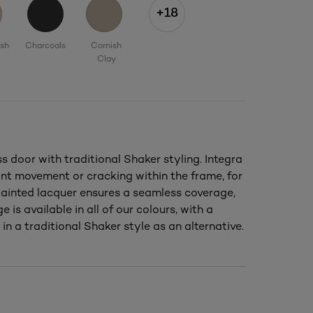
+18
ush
Charcoals
Cornish
Clay
door with traditional Shaker styling. Integra
nt movement or cracking within the frame, for
 painted lacquer ensures a seamless coverage,
e is available in all of our colours, with a
in a traditional Shaker style as an alternative.