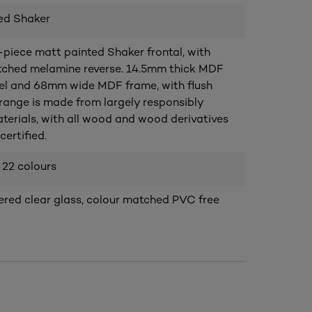
ed Shaker
piece matt painted Shaker frontal, with
ched melamine reverse. 14.5mm thick MDF
el and 68mm wide MDF frame, with flush
s range is made from largely responsibly
terials, with all wood and wood derivatives
ertified.
 22 colours
ed clear glass, colour matched PVC free