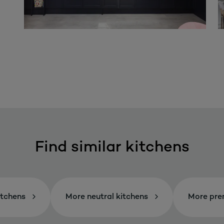
Find similar kitchens
itchens
More neutral kitchens
More pre