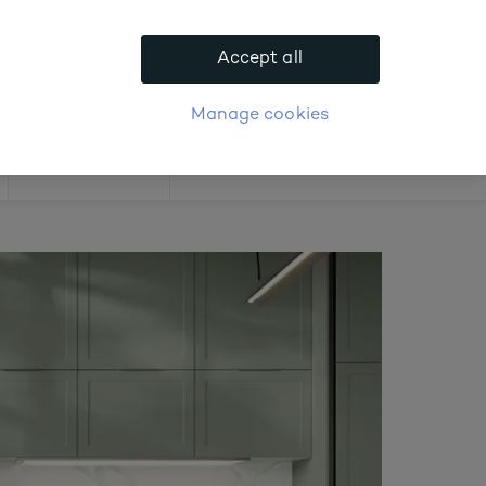
.
Accept all
APPLY FOR ACCOUNT
logue
Login
Manage cookies
Offers