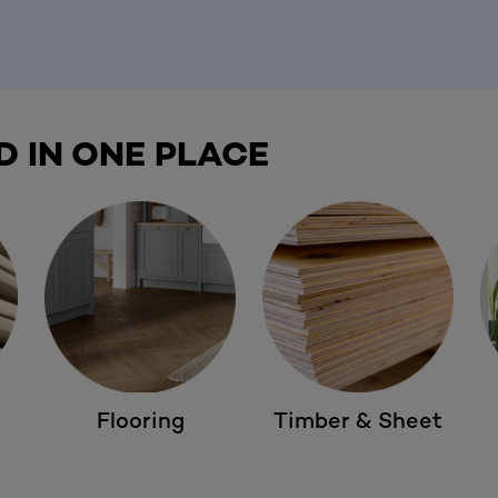
D IN ONE PLACE
Flooring
Timber & Sheet