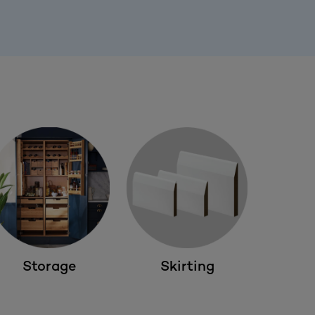
Storage
Skirting