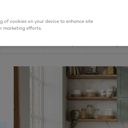
We're cheaper
on these essentials –
guaranteed by at least 10%
ing of cookies on your device to enhance site
Find a depot
Cata
r marketing efforts.
Doors
Joinery
Flooring