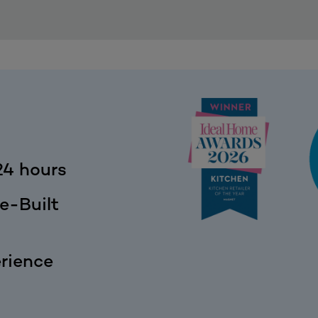
24 hours
e-Built
rience