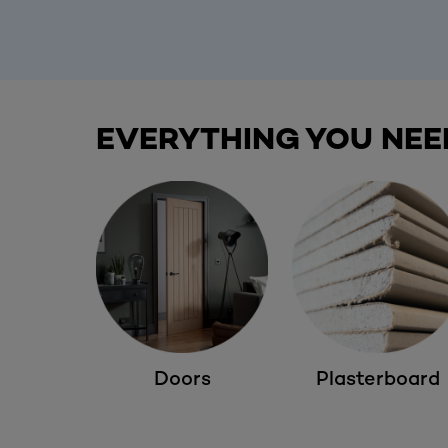
EVERYTHING YOU NEE
Doors
Plasterboard