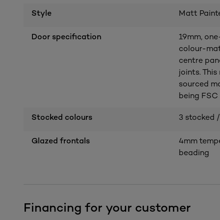
Style
Matt Paint
Door specification
19mm, one-
colour-mat
centre pan
joints. Thi
sourced ma
being FSC c
Stocked colours
3 stocked /
Glazed frontals
4mm temper
beading
Financing for your customer