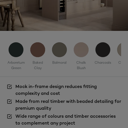
Arboretum
Baked
Balmoral
Chalk
Charcoals
Corni
Green
Clay
Blush
Cla
Mock in-frame design reduces fitting
complexity and cost
Made from real timber with beaded detailing for
premium quality
Wide range of colours and timber accessories
to complement any project