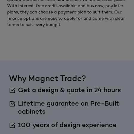
With interest-free credit available and buy now, pay later
plans, they can choose a payment plan to suit them. Our
finance options are easy to apply for and come with clear
terms to suit every budget.
Why Magnet Trade?
Get a design & quote in 24 hours
Lifetime guarantee on Pre-Built
cabinets
100 years of design experience