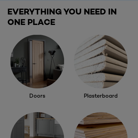
EVERYTHING YOU NEED IN
ONE PLACE
Doors
Plasterboard