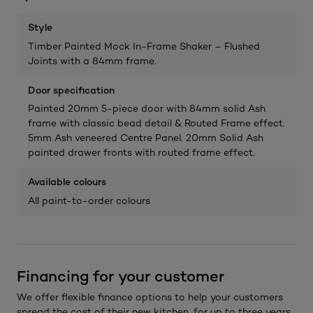
Style
Timber Painted Mock In-Frame Shaker – Flushed
Joints with a 84mm frame.
Door specification
Painted 20mm 5-piece door with 84mm solid Ash
frame with classic bead detail & Routed Frame effect.
5mm Ash veneered Centre Panel. 20mm Solid Ash
painted drawer fronts with routed frame effect.
Available colours
All paint-to-order colours
Financing for your customer
We offer flexible finance options to help your customers
spread the cost of their new kitchen, for up to three years.