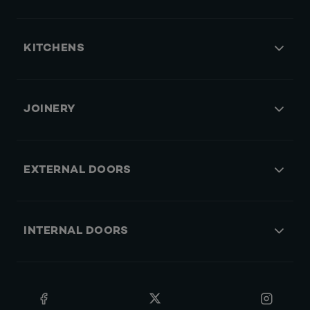
KITCHENS
JOINERY
EXTERNAL DOORS
INTERNAL DOORS