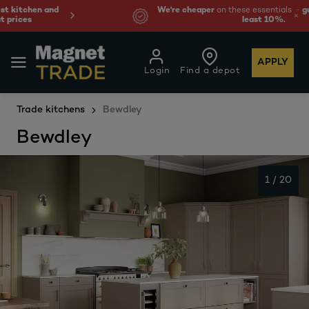
We're cheaper
on these essentials –
guaranteed by at
least 10%.
APPLY
Login
Find a depot
Trade kitchens
Bewdley
Bewdley
1
/
20