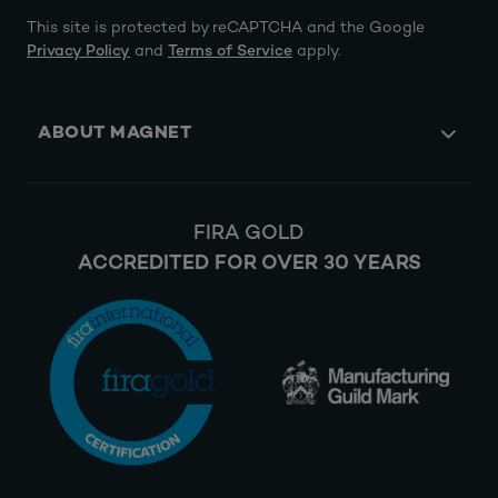
This site is protected by reCAPTCHA and the Google
Privacy Policy
and
Terms of Service
apply.
ABOUT MAGNET
FIRA GOLD
ACCREDITED FOR OVER 30 YEARS