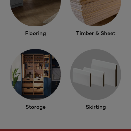
Flooring
Timber & Sheet
Storage
Skirting