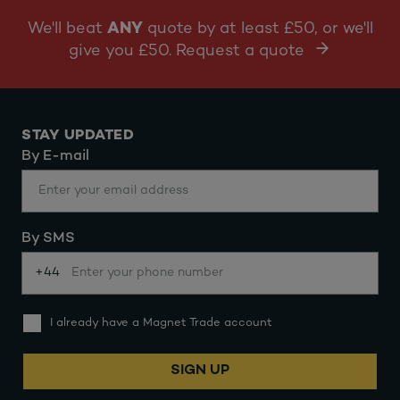
We'll beat
ANY
quote by at least £50, or we'll
give you £50. Request a quote
STAY UPDATED
By E-mail
By SMS
+44
I already have a Magnet Trade account
SIGN UP