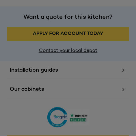
Want a quote for this kitchen?
APPLY FOR ACCOUNT TODAY
Contact your local depot
Installation guides
Our cabinets