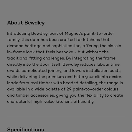
About Bewdley
Introducing Bewdley, part of Magnet’s paint-to-order
family, this door has been crafted for kitchens that
demand heritage and sophistication, offering the classic
in-frame look that feels bespoke - but without the
traditional fitting challenges. By integrating the frame
directly into the door itself, Bewdley reduces labour time,
avoids complicated joinery, and lowers installation costs,
while delivering the premium aesthetic your clients desire.
Made from real timber with beaded detailing, the range is
available in a wide palette of 29 paint-to-order colours
and timber accessories, giving you the flexibility to create
characterful, high-value kitchens efficiently.
Specifications