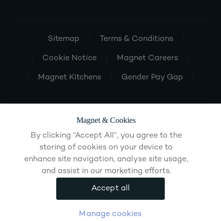
Sitemap
Terms & Conditions
Cookie Notice
Magnet Careers
Magnet Kitchens
Gender Pay Gap
Magnet & Cookies
By clicking “Accept All”, you agree to the
storing of cookies on your device to
enhance site navigation, analyse site usage,
and assist in our marketing efforts.
Accept all
Manage cookies