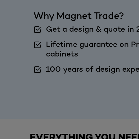
Why Magnet Trade?
Get a design & quote in 
Lifetime guarantee on Pr
cabinets
100 years of design expe
EVERYTHING YOU NEE