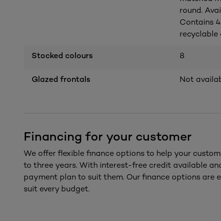
round. Avai
Contains 4
recyclable a
Stocked colours
8
Glazed frontals
Not availa
Financing for your customer
We offer flexible finance options to help your custom
to three years. With interest-free credit available a
payment plan to suit them. Our finance options are e
suit every budget.