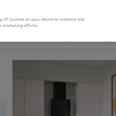
We're cheaper
on these essentials –
guaranteed by at least 10%
ing of cookies on your device to enhance site
Find a depot
Cata
r marketing efforts.
Doors
Joinery
Flooring