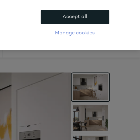
.
Accept all
APPLY FOR ACCOUNT
logue
Login
Manage cookies
Offers