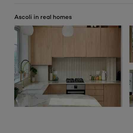
Ascoli in real homes