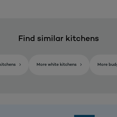
Find similar kitchens
itchens
More white kitchens
More budg