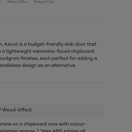
e
Mineral Blue
Natural Oak
, Ascoli is a budget-friendly slab door that
th a lightweight melamine-faced chipboard.
oodgrain finishes, each perfect for adding a
andleless design as an alternative.
/ Wood-Effect
ine on a chipboard core with colour-
lamine reverse. 1.3mm ABS edging all