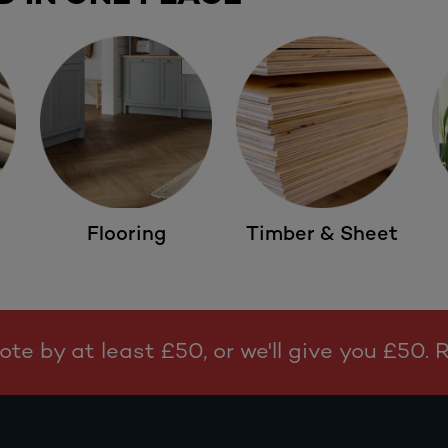
Flooring
Timber & Sheet
te by at least £50, or we'll give you £50.