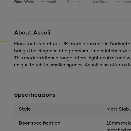
Gloss White
Anthracite
Dark oak
Light Grey
Limeston
About Ascoli
Manufactured at our UK production unit in Darlington
brings the elegance of a premium timber kitchen wi
This modern kitchen range offers eight neutral and w
unique touch to smaller spaces. Ascoli also offers a h
Specifications
Style
Matt Slab 
Door specification
18mm melam
matched me