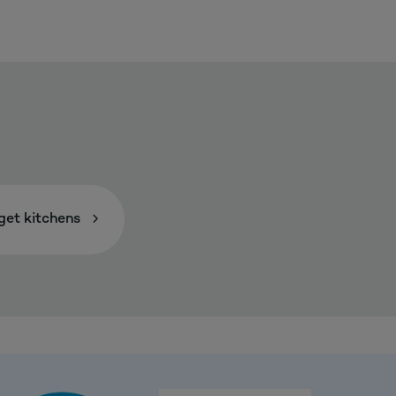
et kitchens