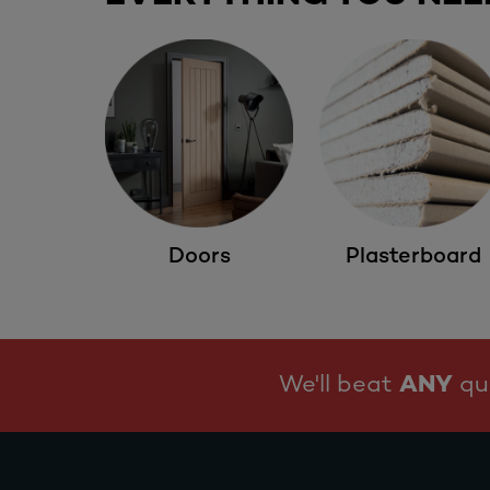
Doors
Plasterboard
We'll beat
ANY
quo