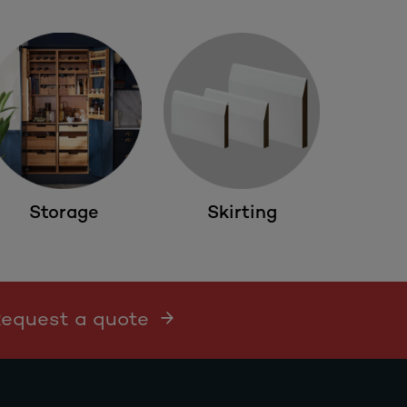
Storage
Skirting
 Request a quote