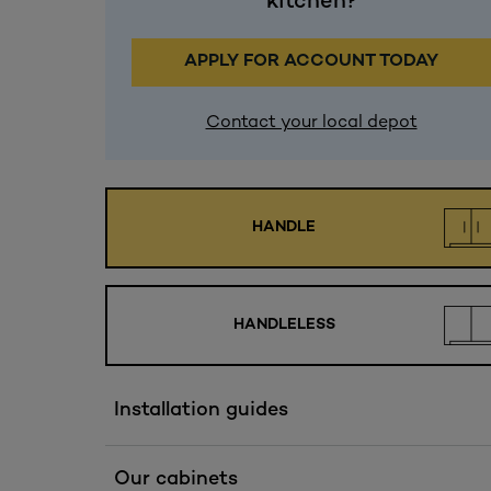
kitchen?
APPLY FOR ACCOUNT TODAY
Contact your local depot
HANDLE
HANDLELESS
Installation guides
Our cabinets