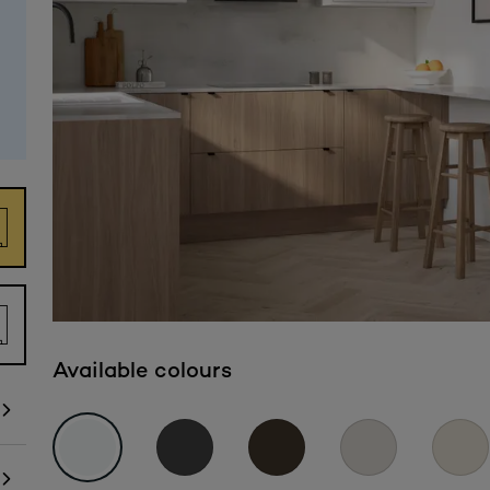
Available colours