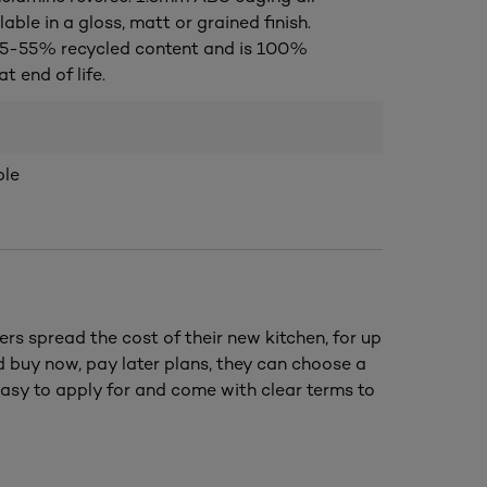
lable in a gloss, matt or grained finish.
5-55% recycled content and is 100%
t end of life.
ble
ers spread the cost of their new kitchen, for up
nd buy now, pay later plans, they can choose a
asy to apply for and come with clear terms to