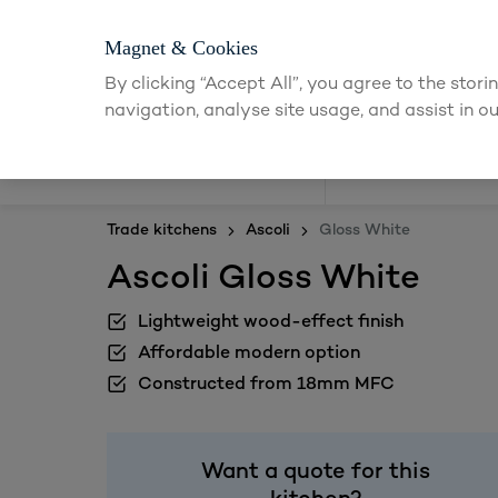
Magnet & Cookies
By clicking “Accept All”, you agree to the stor
navigation, analyse site usage, and assist in ou
Kitchens
Trade kitchens
Ascoli
Gloss White
Ascoli Gloss White
Lightweight wood-effect finish
Affordable modern option
Constructed from 18mm MFC
Want a quote for this