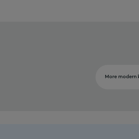
More modern k