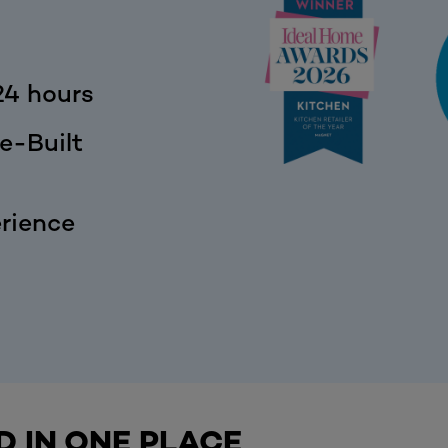
24 hours
e-Built
rience
D IN ONE PLACE