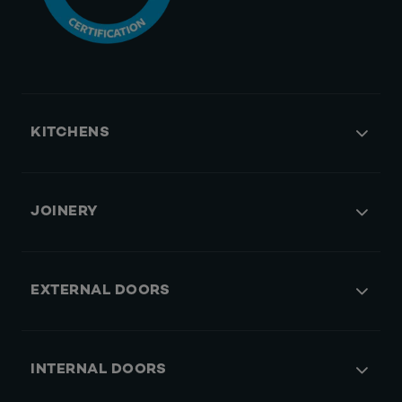
KITCHENS
JOINERY
EXTERNAL DOORS
INTERNAL DOORS