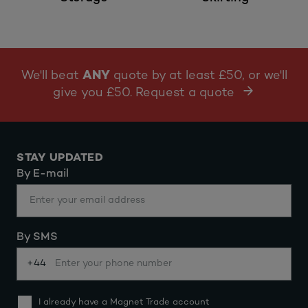
We'll beat
ANY
quote by at least £50, or we'll
give you £50. Request a quote
STAY UPDATED
By E-mail
By SMS
+44
I already have a Magnet Trade account