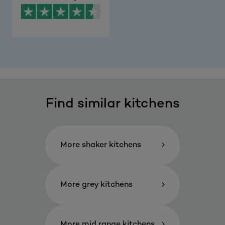
Find similar kitchens
More shaker kitchens
More grey kitchens
More mid range kitchens