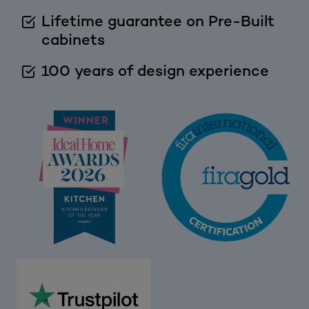
Lifetime guarantee on Pre-Built
cabinets
100 years of design experience