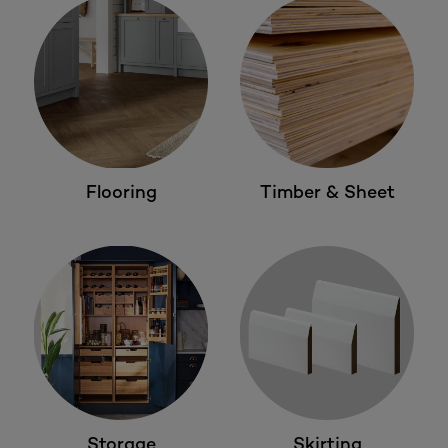
Flooring
Timber & Sheet
Storage
Skirting