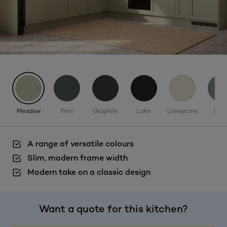
Meadow
Fern
Graphite
Lake
Limestone
Mos
A range of versatile colours
Slim, modern frame width
Modern take on a classic design
Want a quote for this kitchen?