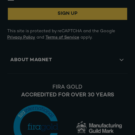
SIGN UP
This site is protected by reCAPTCHA and the Google
Privacy Policy
and
Terms of Service
apply.
ABOUT MAGNET
FIRA GOLD
ACCREDITED FOR OVER 30 YEARS