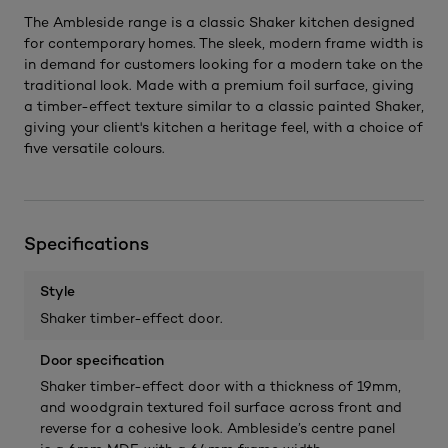
The Ambleside range is a classic Shaker kitchen designed
for contemporary homes. The sleek, modern frame width is
in demand for customers looking for a modern take on the
traditional look. Made with a premium foil surface, giving
a timber-effect texture similar to a classic painted Shaker,
giving your client's kitchen a heritage feel, with a choice of
five versatile colours.
Specifications
Style
Shaker timber-effect door.
Door specification
Shaker timber-effect door with a thickness of 19mm,
and woodgrain textured foil surface across front and
reverse for a cohesive look. Ambleside’s centre panel