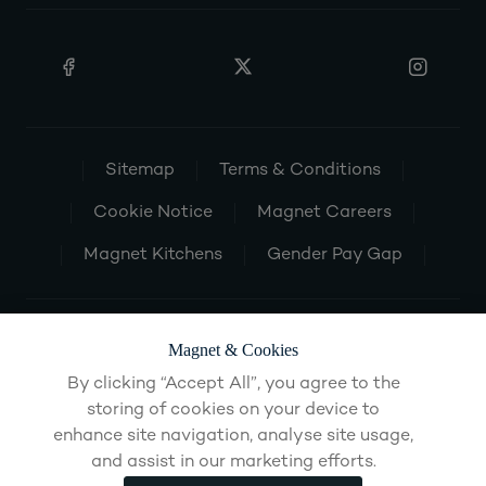
Sitemap
Terms & Conditions
Cookie Notice
Magnet Careers
Magnet Kitchens
Gender Pay Gap
Magnet & Cookies
By clicking “Accept All”, you agree to the
storing of cookies on your device to
enhance site navigation, analyse site usage,
and assist in our marketing efforts.