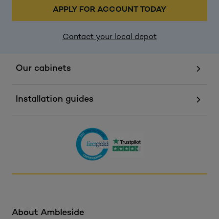
APPLY FOR ACCOUNT TODAY
Contact your local depot
Our cabinets
Installation guides
About Ambleside