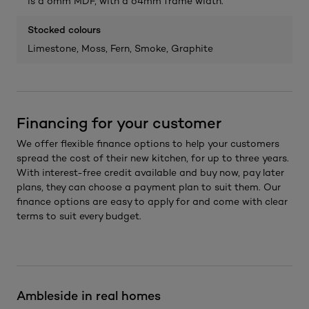
is a 6mm MDF, with a 64mm frame width.
Stocked colours
Limestone, Moss, Fern, Smoke, Graphite
Financing for your customer
We offer flexible finance options to help your customers
spread the cost of their new kitchen, for up to three years.
With interest-free credit available and buy now, pay later
plans, they can choose a payment plan to suit them. Our
finance options are easy to apply for and come with clear
terms to suit every budget.
Ambleside in real homes