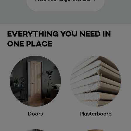
EVERYTHING YOU NEED IN
ONE PLACE
Doors
Plasterboard