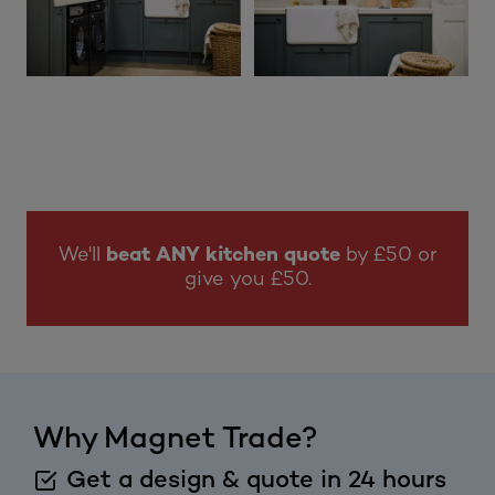
We'll
beat ANY kitchen quote
by £50 or
give you £50.
Why Magnet Trade?
Get a design & quote in 24 hours