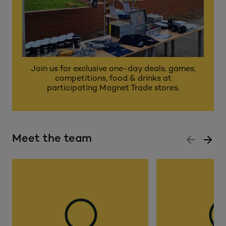
Join us for exclusive one-day deals, games,
competitions, food & drinks at
participating Magnet Trade stores.
Meet the team