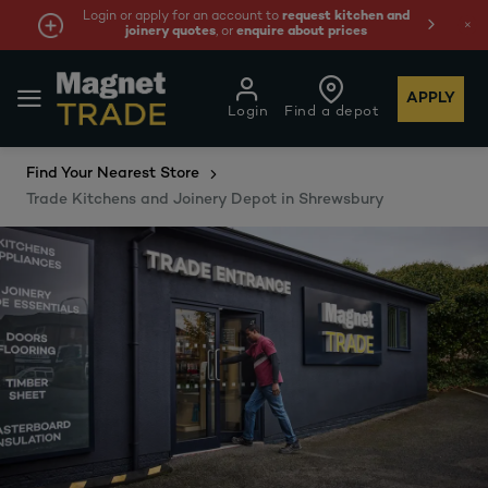
quest kitchen and
We're cheaper
on these essentials 
out prices
least 10%.
APPLY
Login
Find a depot
Find Your Nearest Store
Trade Kitchens and Joinery Depot in Shrewsbury