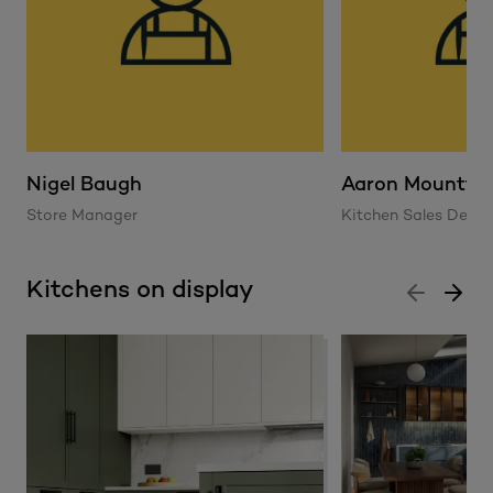
Nigel Baugh
Aaron Mountfo
Store Manager
Kitchen Sales Desig
Kitchens on display