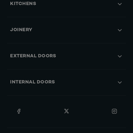
KITCHENS
JOINERY
EXTERNAL DOORS
INTERNAL DOORS