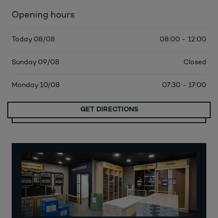
Opening hours
Today 08/08
08:00 - 12:00
Sunday 09/08
Closed
Monday 10/08
07:30 - 17:00
GET DIRECTIONS
MORE DATES