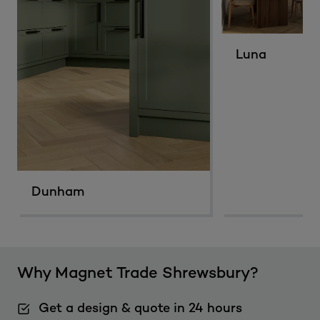
Luna
Dunham
Why Magnet Trade Shrewsbury?
Get a design & quote in 24 hours