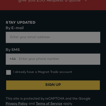
give you £50. Request a quote
STAY UPDATED
By E-mail
By SMS
+44
I already have a Magnet Trade account
SIGN UP
This site is protected by reCAPTCHA and the Google
Privacy Policy
and
Terms of Service
apply.