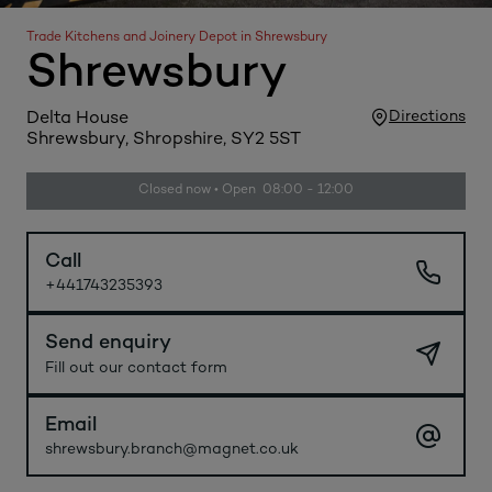
Trade Kitchens and Joinery Depot in Shrewsbury
Shrewsbury
Directions
Delta House
Shrewsbury, Shropshire, SY2 5ST
Closed now • Open 08:00 - 12:00
Call
+441743235393
Send enquiry
Fill out our contact form
Email
shrewsbury.branch@magnet.co.uk