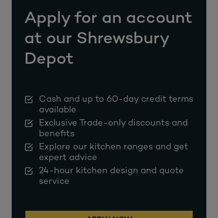
Apply for an account
at our Shrewsbury
Depot
Cash and up to 60-day credit terms
available
Exclusive Trade-only discounts and
benefits
Explore our kitchen ranges and get
expert advice
24-hour kitchen design and quote
service