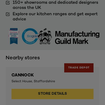
150+ showrooms and dedicated designers
across the UK
Explore our kitchen ranges and get expert
advice
Nearby stores
TRADE DEPOT
CANNOCK
Select House, Staffordshire
STORE DETAILS