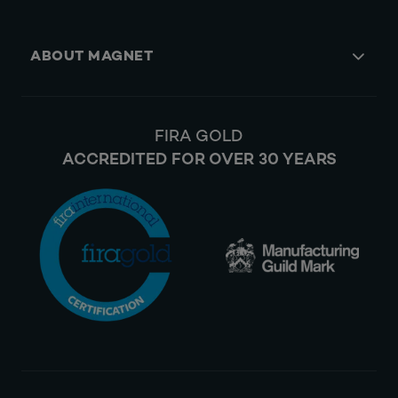
ABOUT MAGNET
FIRA GOLD
ACCREDITED FOR OVER 30 YEARS