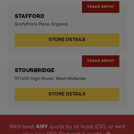
TRADE DEPOT
STAFFORD
Grefyfriars Place, England
STORE DETAILS
TRADE DEPOT
STOURBRIDGE
97/100 High Street, West Midlands
STORE DETAILS
We'll beat
ANY
quote by at least £50, or we'll