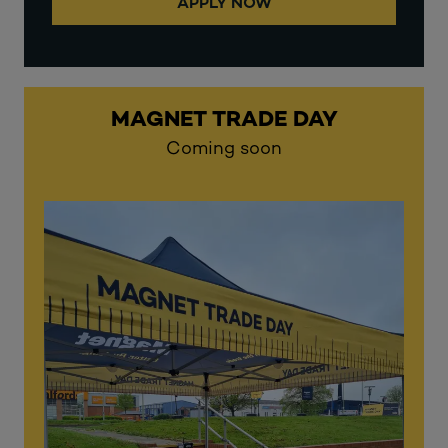
APPLY NOW
MAGNET TRADE DAY
Coming soon