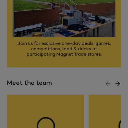
Join us for exclusive one-day deals, games,
competitions, food & drinks at
participating Magnet Trade stores.
Meet the team