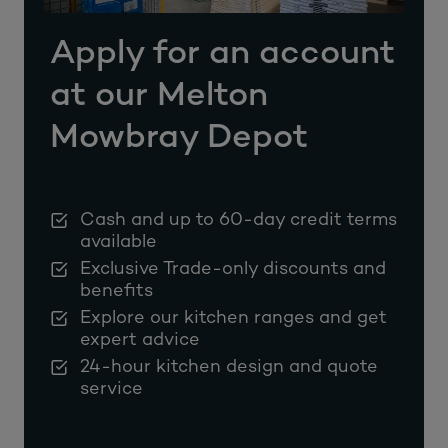
Apply for an account
at our Melton
Mowbray Depot
Cash and up to 60-day credit terms
available
Exclusive Trade-only discounts and
benefits
Explore our kitchen ranges and get
expert advice
24-hour kitchen design and quote
service