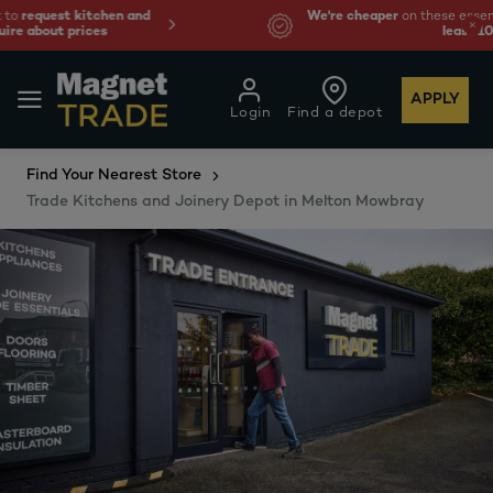
We're cheaper
on these essentials –
guaranteed by at
least 10%.
APPLY
Login
Find a depot
Find Your Nearest Store
Trade Kitchens and Joinery Depot in Melton Mowbray