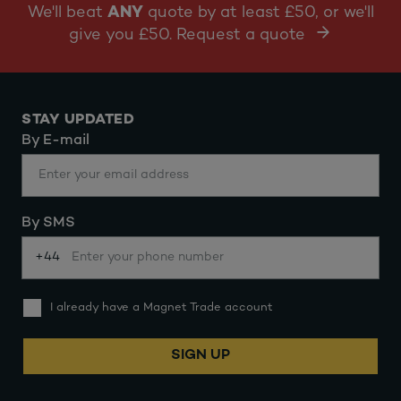
We'll beat
ANY
quote by at least £50, or we'll
give you £50. Request a quote
STAY UPDATED
By E-mail
By SMS
+44
I already have a Magnet Trade account
SIGN UP