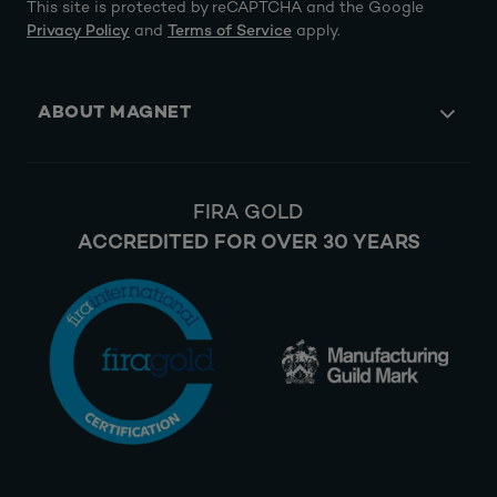
This site is protected by reCAPTCHA and the Google
Privacy Policy
and
Terms of Service
apply.
ABOUT MAGNET
FIRA GOLD
ACCREDITED FOR OVER 30 YEARS