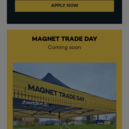
APPLY NOW
MAGNET TRADE DAY
Coming soon