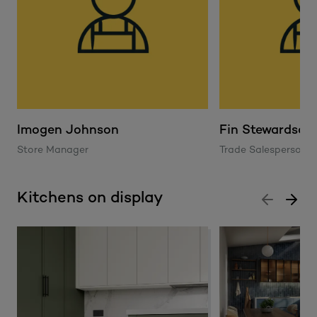
Imogen Johnson
Fin Stewardson
Store Manager
Trade Salesperson
Kitchens on display