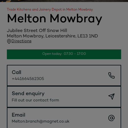
Trade Kitchens and Joinery Depot in Melton Mowbray
Melton Mowbray
Jubilee Street Off Snow Hill
Melton Mowbray, Leicestershire, LE13 1ND
Directions
Open today: 07:30 - 17:00
Call
+441664562305
Send enquiry
Fill out our contact form
Email
Melton.branch@magnet.co.uk