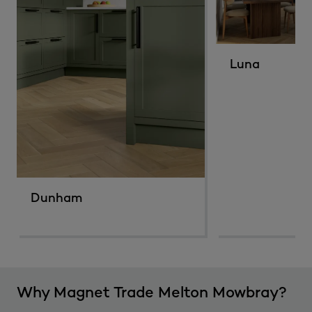
Luna
Dunham
Why Magnet Trade Melton Mowbray?