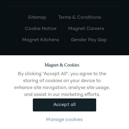
Sitemap
Terms & Conditions
Cookie Notice
Magnet Careers
Magnet Kitchens
Gender Pay Gap
Magnet & Cookies
By clicking “Accept All”, you agree to the
storing of cookies on your device to
enhance site navigation, analyse site usage,
and assist in our marketing efforts.
Accept all
Manage cookies