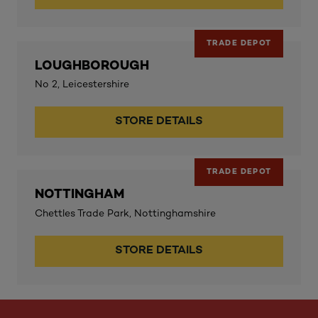
TRADE DEPOT
LOUGHBOROUGH
No 2, Leicestershire
STORE DETAILS
TRADE DEPOT
NOTTINGHAM
Chettles Trade Park, Nottinghamshire
STORE DETAILS