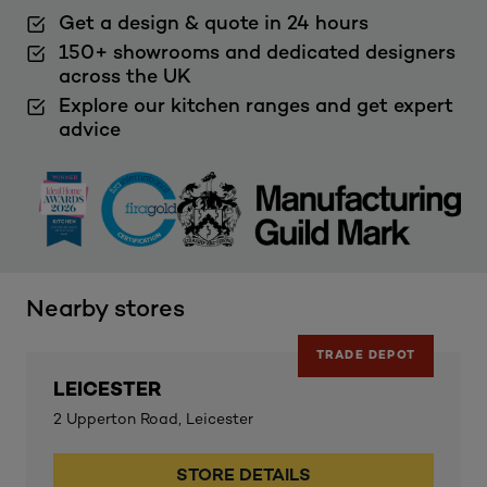
Get a design & quote in 24 hours
150+ showrooms and dedicated designers
across the UK
Explore our kitchen ranges and get expert
advice
Nearby stores
TRADE DEPOT
LEICESTER
2 Upperton Road, Leicester
STORE DETAILS