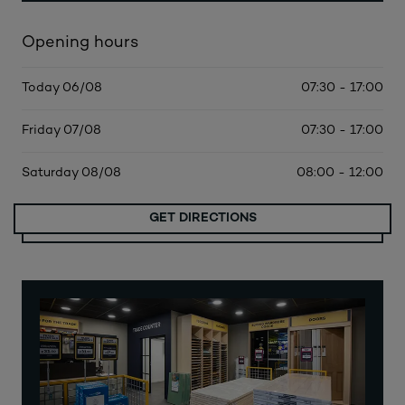
Opening hours
Today 06/08
07:30 - 17:00
Friday 07/08
07:30 - 17:00
Saturday 08/08
08:00 - 12:00
GET DIRECTIONS
MORE DATES