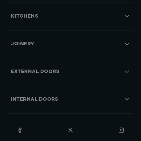
KITCHENS
JOINERY
EXTERNAL DOORS
INTERNAL DOORS