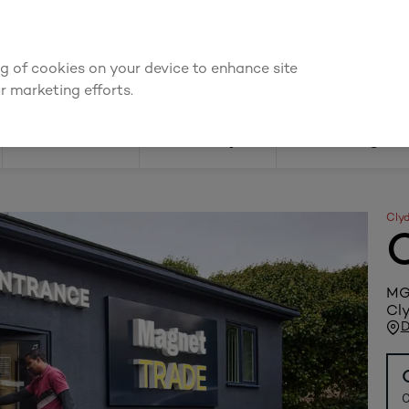
We're cheaper
on these essentials –
guaranteed by at least 10%
ing of cookies on your device to enhance site
Find a depot
Cata
r marketing efforts.
Doors
Joinery
Flooring
Cly
MGM
Cly
D
0