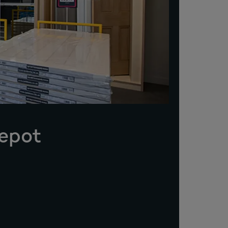
Depot