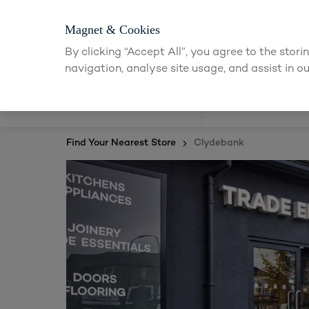
Magnet & Cookies
By clicking “Accept All”, you agree to the stor
navigation, analyse site usage, and assist in ou
Kitchens
Find Your Nearest Store
Clydebank