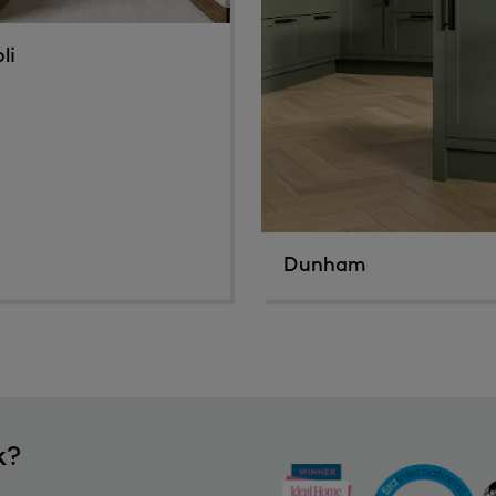
li
Dunham
k?