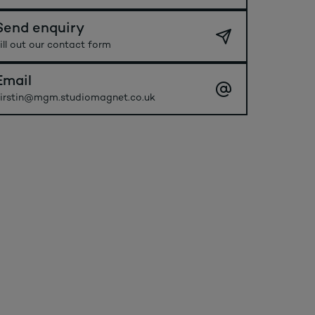
Send enquiry
ill out our contact form
Email
irstin@mgm.studiomagnet.co.uk