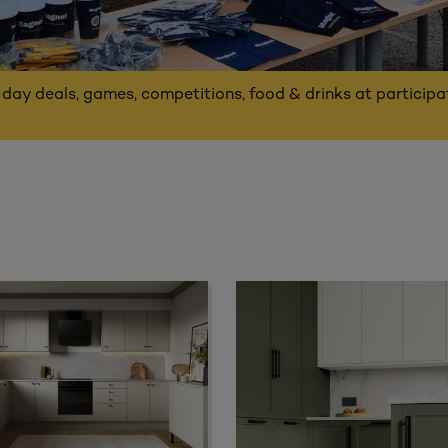
-day deals, games, competitions, food & drinks at particip