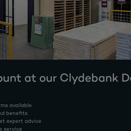
ount at our Clydebank 
rms available
nd benefits
et expert advice
e service