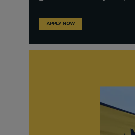
APPLY NOW