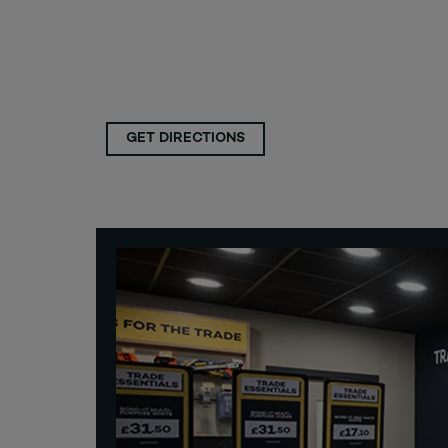
GET DIRECTIONS