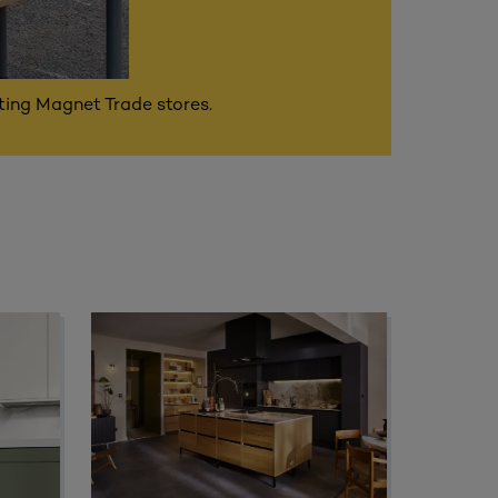
ating Magnet Trade stores.