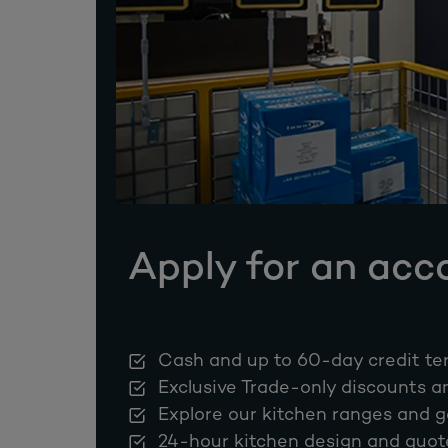
Apply for an acc
Cash and up to 60-day credit te
Exclusive Trade-only discounts a
Explore our kitchen ranges and g
24-hour kitchen design and quot