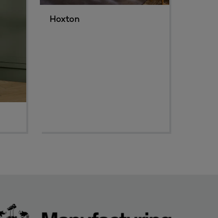
Hoxton