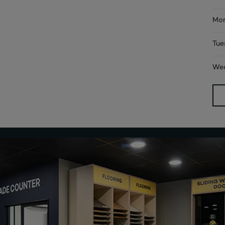
Mon
Tue
Wed