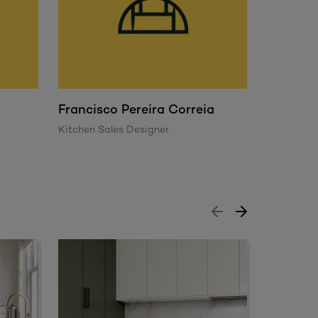
Francisco Pereira Correia
George
Kitchen Sales Designer
Trade Sal