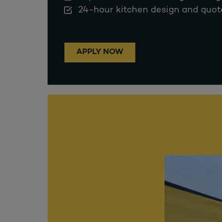
24-hour kitchen design and quot
APPLY NOW