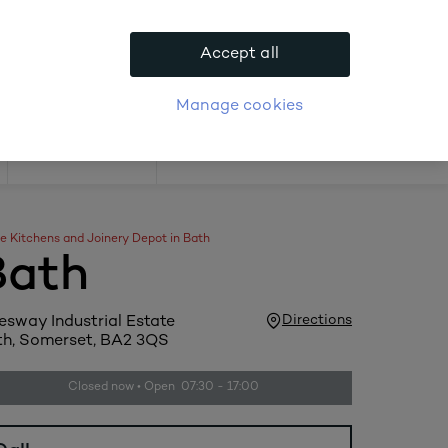
.
Accept all
APPLY FOR ACCOUNT
logue
Login
Manage cookies
Offers
e Kitchens and Joinery Depot in Bath
Bath
Directions
esway Industrial Estate
h, Somerset, BA2 3QS
Closed now • Open 07:30 - 17:00