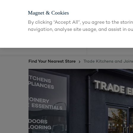
Magnet & Cookies
By clicking “Accept All”, you agree to the stor
navigation, analyse site usage, and assist in ou
Kitchens
Find Your Nearest Store
Trade Kitchens and Join