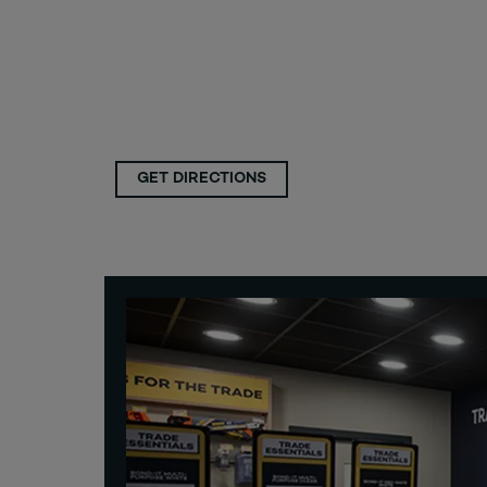
GET DIRECTIONS