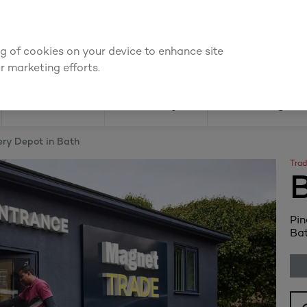
We're cheaper
on these essentials –
guaranteed by at least 10%
ing of cookies on your device to enhance site
Find a depot
Cata
r marketing efforts.
Doors
Joinery
Flooring
ery Depot in Bath
Trad
Pin
Bat