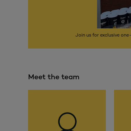
Join us for exclusive one
Meet the team