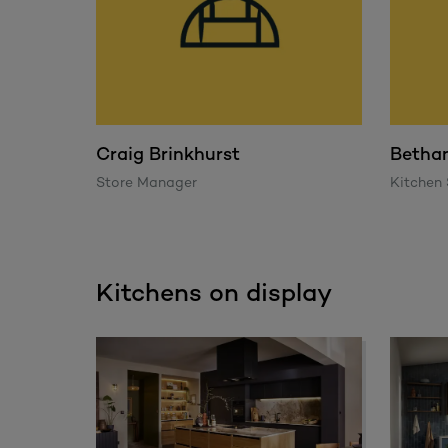
Craig Brinkhurst
Betha
Store Manager
Kitchen 
Kitchens on display