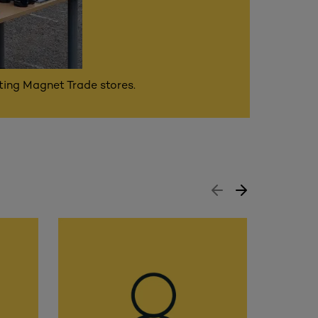
ating Magnet Trade stores.