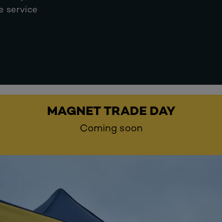
e service
MAGNET TRADE DAY
Coming soon