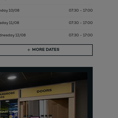
day 10/08
07:30 - 17:00
sday 11/08
07:30 - 17:00
nesday 12/08
07:30 - 17:00
MORE DATES