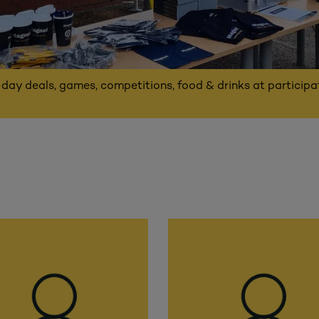
-day deals, games, competitions, food & drinks at particip