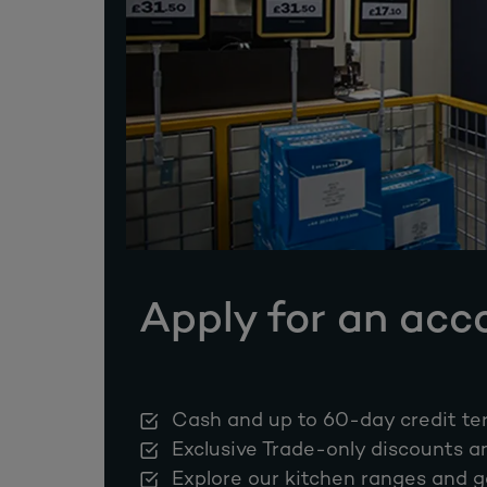
Apply for an acc
Cash and up to 60-day credit te
Exclusive Trade-only discounts a
Explore our kitchen ranges and g