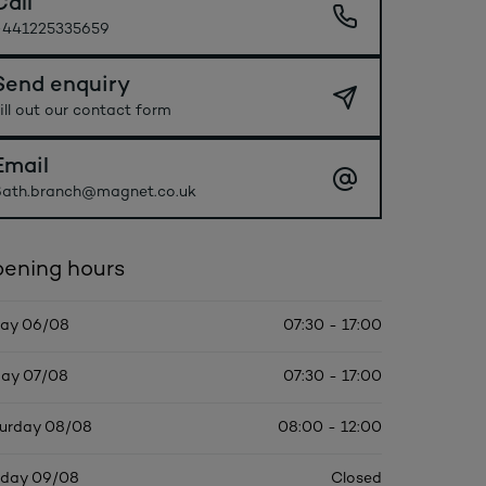
Call
+441225335659
Send enquiry
ill out our contact form
Email
ath.branch@magnet.co.uk
ening hours
ay 06/08
07:30 - 17:00
day 07/08
07:30 - 17:00
urday 08/08
08:00 - 12:00
day 09/08
Closed