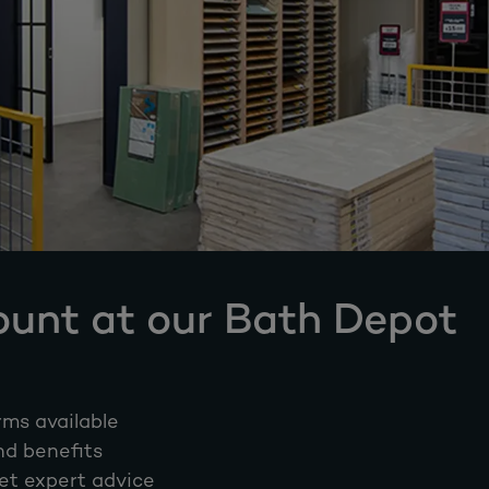
ount at our Bath Depot
rms available
nd benefits
et expert advice