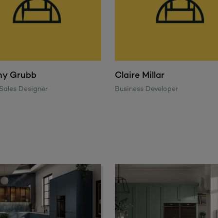
ny Grubb
Claire Millar
Sales Designer
Business Developer