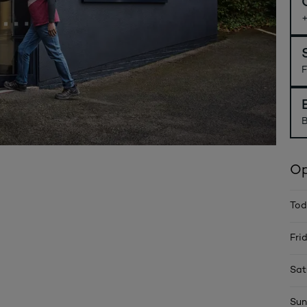
F
B
Op
Tod
Fri
Sat
Sun