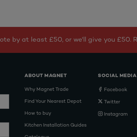
te by at least £50, or we'll give you £50.
ABOUT MAGNET
SOCIAL MEDIA
Why Magnet Trade
Facebook
Find Your Nearest Depot
Twitter
How to buy
Instagram
Kitchen Installation Guides