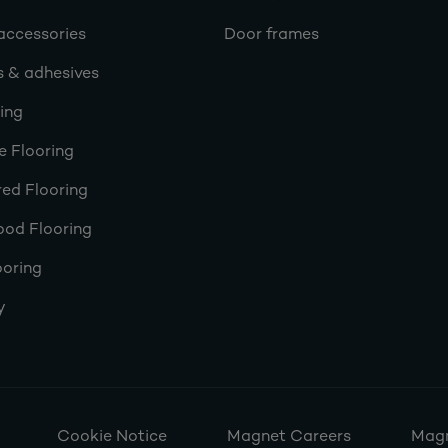
accessories
Door frames
s & adhesives
ring
e Flooring
ed Flooring
ood Flooring
ooring
y
Cookie Notice
Magnet Careers
Magn