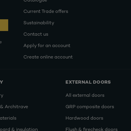
Catalogue
Current Trade offers
Sustainability
Contact us
e
Apply for an account
Create online account
RY
EXTERNAL DOORS
ry
All external doors
 & Architrave
GRP composite doors
terials
Hardwood doors
oard & insulation
Flush & firecheck doors