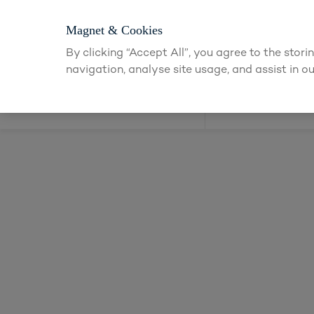
Login or app
Magnet & Cookies
By clicking “Accept All”, you agree to the stor
navigation, analyse site usage, and assist in ou
Kitchens