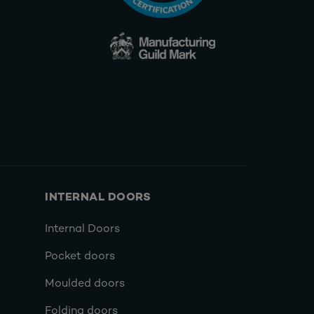
INTERNAL DOORS
Internal Doors
Pocket doors
Moulded doors
Folding doors