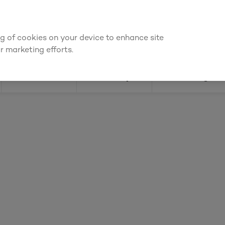
ly for an account to
request kitchen and joinery quotes
, or
enquire
ing of cookies on your device to enhance site
Find a depot
Cata
r marketing efforts.
Doors
Joinery
Flooring