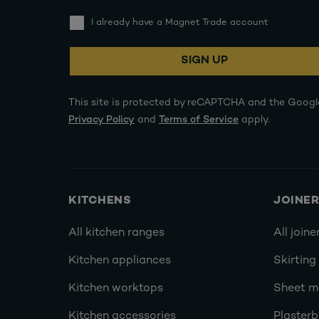
I already have a Magnet Trade account
SIGN UP
This site is protected by reCAPTCHA and the Googl
Privacy Policy
and
Terms of Service
apply.
KITCHENS
JOINE
All kitchen ranges
All joine
Kitchen appliances
Skirting
Kitchen worktops
Sheet ma
Kitchen accessories
Plasterb