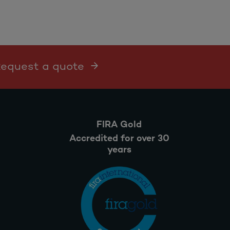
 Request a quote
FIRA Gold
Accredited for over 30
years