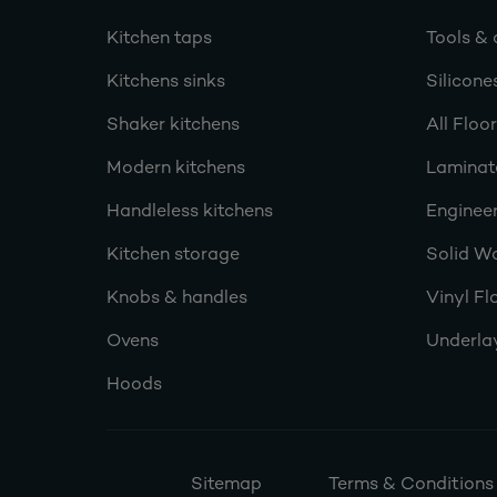
Kitchen taps
Tools & 
Kitchens sinks
Silicone
Shaker kitchens
All Floo
Modern kitchens
Laminat
Handleless kitchens
Engineer
Kitchen storage
Solid W
Knobs & handles
Vinyl Fl
Ovens
Underla
Hoods
Sitemap
Terms & Conditions