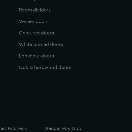
Room dividers
Veneer doors
Coloured doors
White primed doors
Laminate doors
Oak & hardwood doors
et Kitchens
Gender Pay Gap