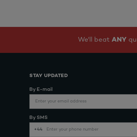
We'll beat
ANY
quo
STAY UPDATED
By E-mail
By SMS
+44