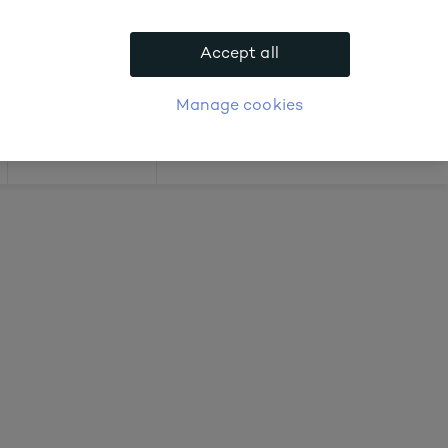
 about prices
Accept all
APPLY FOR ACCOUNT
logue
Login
Manage cookies
Offers