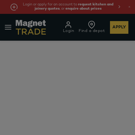
Login or apply for an account to
request kitchen and
joinery quotes
, or
enquire about prices
APPLY
Login
Find a depot