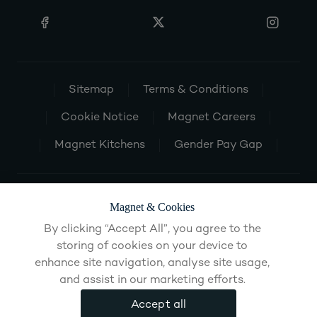
Sitemap
Terms & Conditions
Cookie Notice
Magnet Careers
Magnet Kitchens
Gender Pay Gap
Magnet & Cookies
By clicking “Accept All”, you agree to the
storing of cookies on your device to
enhance site navigation, analyse site usage,
and assist in our marketing efforts.
Accept all