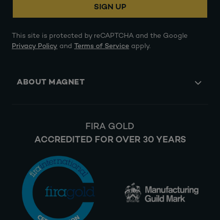
SIGN UP
This site is protected by reCAPTCHA and the Google
Privacy Policy
and
Terms of Service
apply.
ABOUT MAGNET
FIRA GOLD
ACCREDITED FOR OVER 30 YEARS