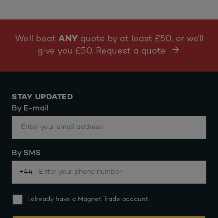
We'll beat
ANY
quote by at least £50, or we'll
give you £50. Request a quote
STAY UPDATED
By E-mail
By SMS
+44
I already have a Magnet Trade account