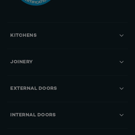
KITCHENS
JOINERY
EXTERNAL DOORS
INTERNAL DOORS