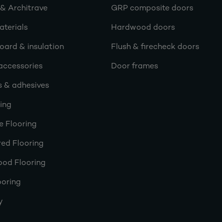
 & Architrave
GRP composite doors
terials
Hardwood doors
oard & insulation
Flush & firecheck doors
accessories
Door frames
s & adhesives
ring
e Flooring
ed Flooring
ood Flooring
ooring
y