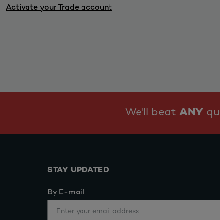
Activate your Trade account
We'll beat
ANY
quo
STAY UPDATED
By E-mail