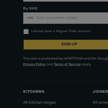
By SMS
+44
I already have a Magnet Trade account
SIGN UP
This site is protected by reCAPTCHA and the Googl
Privacy Policy
and
Terms of Service
apply.
KITCHENS
JOINE
All kitchen ranges
All joine