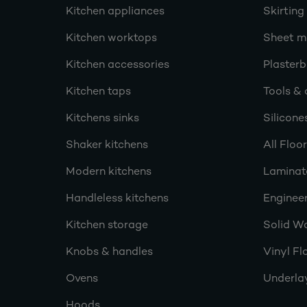
Kitchen appliances
Skirting
Kitchen worktops
Sheet ma
Kitchen accessories
Plasterb
Kitchen taps
Tools & 
Kitchens sinks
Silicone
Shaker kitchens
All Floo
Modern kitchens
Laminat
Handleless kitchens
Engineer
Kitchen storage
Solid W
Knobs & handles
Vinyl Fl
Ovens
Underla
Hoods