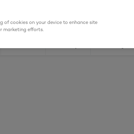
We're cheaper
on these essentials –
guaranteed by at least 10%
ing of cookies on your device to enhance site
Find a depot
Cata
r marketing efforts.
Doors
Joinery
Flooring