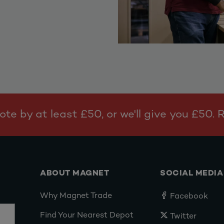
te by at least £50, or we'll give you £50.
ABOUT MAGNET
SOCIAL MEDIA
Why Magnet Trade
Facebook
Find Your Nearest Depot
Twitter