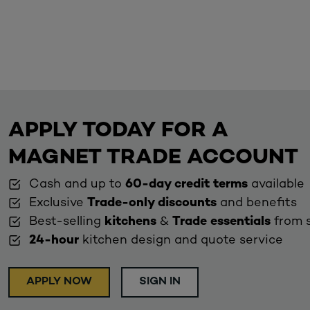
APPLY TODAY FOR A
MAGNET TRADE ACCOUNT
Cash and up to
60-day credit terms
available
Exclusive
Trade-only discounts
and benefits
Best-selling
kitchens
&
Trade essentials
from 
24-hour
kitchen design and quote service
APPLY NOW
SIGN IN