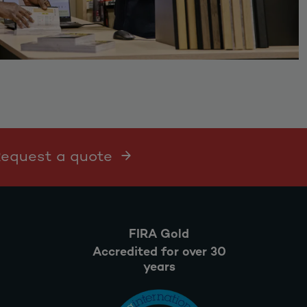
 Request a quote
FIRA Gold
Accredited for over 30
years