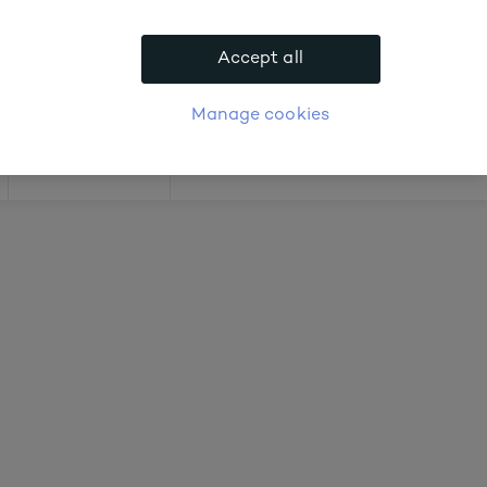
.
Accept all
APPLY FOR ACCOUNT
logue
Login
Manage cookies
Offers