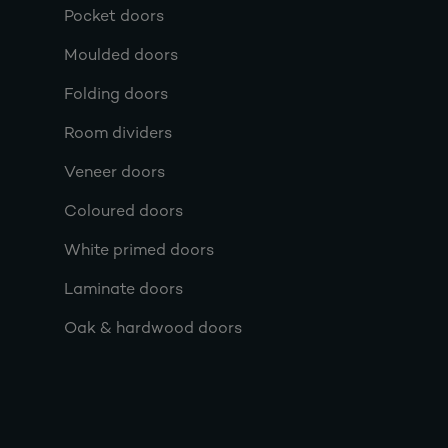
Pocket doors
Moulded doors
Folding doors
Room dividers
Veneer doors
Coloured doors
White primed doors
Laminate doors
Oak & hardwood doors