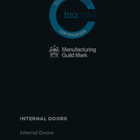
INTERNAL DOORS
Internal Doors