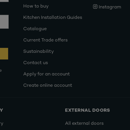
How to buy
Instagram
Kitchen Installation Guides
Catalogue
Current Trade offers
Sustainability
Contact us
e
Apply for an account
Create online account
RY
EXTERNAL DOORS
ry
All external doors