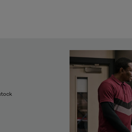
stock