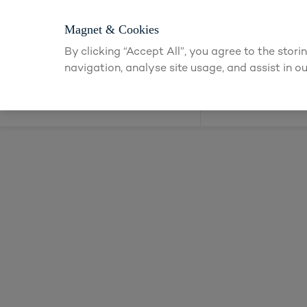
Magnet & Cookies
By clicking “Accept All”, you agree to the stor
navigation, analyse site usage, and assist in ou
Kitchens